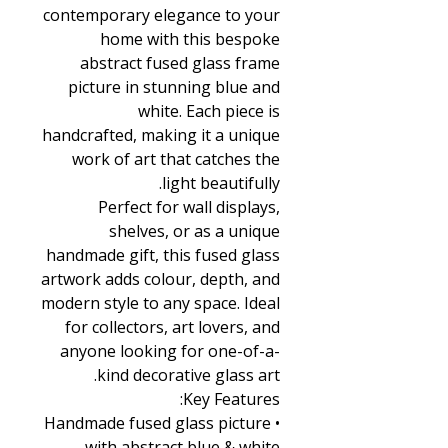
contemporary elegance to your
home with this bespoke
abstract fused glass frame
picture in stunning blue and
white. Each piece is
handcrafted, making it a unique
work of art that catches the
light beautifully.
Perfect for wall displays,
shelves, or as a unique
handmade gift, this fused glass
artwork adds colour, depth, and
modern style to any space. Ideal
for collectors, art lovers, and
anyone looking for one-of-a-
kind decorative glass art.
Key Features:
• Handmade fused glass picture
with abstract blue & white