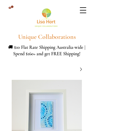
Unique Collaborations
🚚 $10 Flat Rate Shipping Australia-wide |
Spend $160+ and get FREE Shipping!