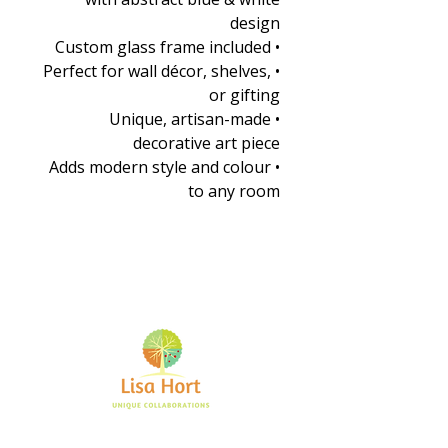
design
• Custom glass frame included
• Perfect for wall décor, shelves,
or gifting
• Unique, artisan-made
decorative art piece
• Adds modern style and colour
to any room
Bringing together creative minds and