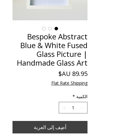
Bespoke Abstract
Blue & White Fused
Glass Picture |
Handmade Glass Art
السعر
Flat Rate Shipping
*
الكمية
أضِف إلى العربة