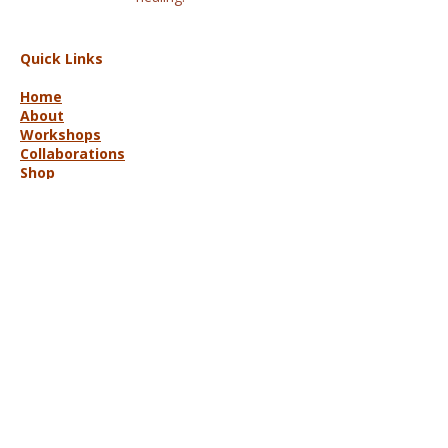
Quick Links
Home
About
Workshops
Collaborations
Shop
Contact
© 2025 Lisa Hort Unique
Collaborations.
All rights reserved |
Refund Policy
Get in Touch
lisa@uniquecollaborations.com.au
Mid Coast, NSW, Australia