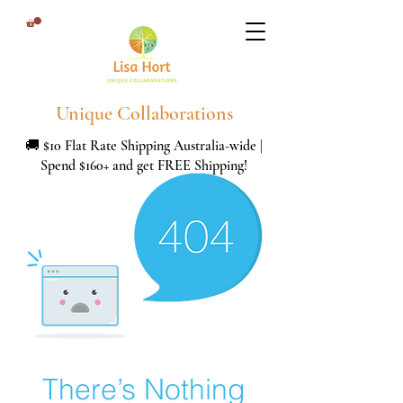
Unique Collaborations
🚚 $10 Flat Rate Shipping Australia-wide |
Spend $160+ and get FREE Shipping!
There’s Nothing