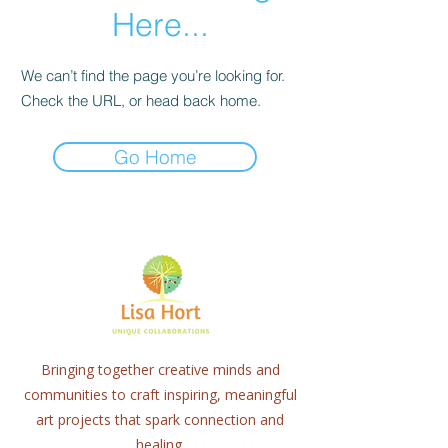
Here...
We can’t find the page you’re looking for.
Check the URL, or head back home.
Go Home
Bringing together creative minds and
communities to craft inspiring, meaningful
art projects that spark connection and
healing.