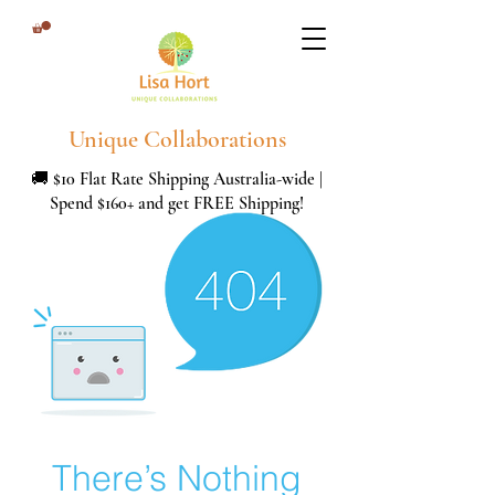
Unique Collaborations
🚚 $10 Flat Rate Shipping Australia-wide |
Spend $160+ and get FREE Shipping!
There’s Nothing