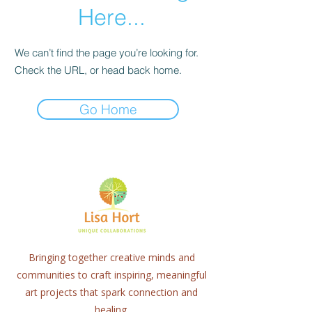
Here...
We can’t find the page you’re looking for.
Check the URL, or head back home.
Go Home
Bringing together creative minds and
communities to craft inspiring, meaningful
art projects that spark connection and
healing.