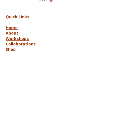
Quick Links
Home
About
Workshops
Collaborations
Shop
Contact
© 2025 Lisa Hort Unique
Collaborations.
All rights reserved |
Refund Policy
Get in Touch
lisa@uniquecollaborations.com.au
Mid Coast, NSW, Australia