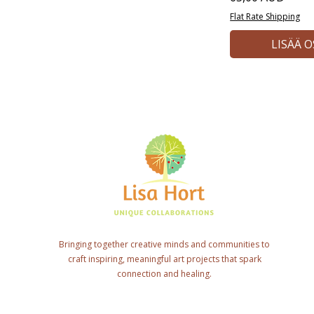
Flat Rate Shipping
LISÄÄ 
Bringing together creative minds and communities to
craft inspiring, meaningful art projects that spark
connection and healing.