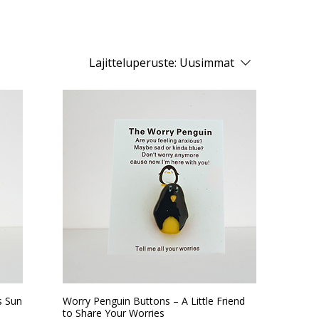
Lajitteluperuste:
Uusimmat
s Sun
Worry Penguin Buttons – A Little Friend
to Share Your Worries