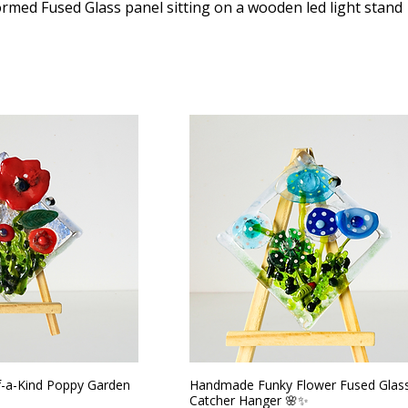
ormed Fused Glass panel sitting on a wooden led light stand
-a-Kind Poppy Garden
Handmade Funky Flower Fused Glas
Catcher Hanger 🌸✨