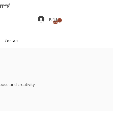
ipping!
Kirjaudu
Contact
ose and creativity.