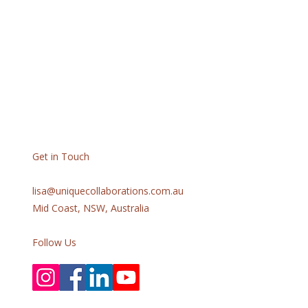
Get in Touch
lisa@uniquecollaborations.com.au
Mid Coast, NSW, Australia
Follow Us