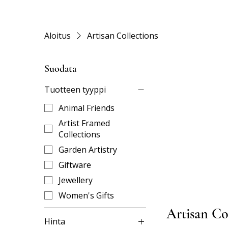
Aloitus
Artisan Collections
Suodata
Tuotteen tyyppi
Animal Friends
Artist Framed
Collections
Garden Artistry
Giftware
Jewellery
Women's Gifts
Artisan Co
Hinta