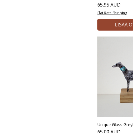
Hinta
65,95 AUD
Flat Rate Shipping
LISÄÄ 
Unique Glass Gre
Hinta
65,00 AUD