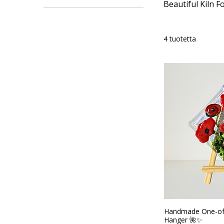
Beautiful Kiln F
15 AUD
66 AUD
4 tuotetta
Handmade One-of
Hanger 🌺✨