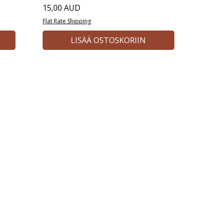
Hinta
15,00 AUD
Flat Rate Shipping
LISÄÄ OSTOSKORIIN