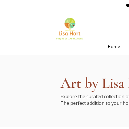

Home
Art by Lisa
Explore the curated collection 
The perfect addition to your ho