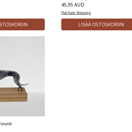
Hinta
45,95 AUD
Flat Rate Shipping
OSTOSKORIIN
LISÄÄ OSTOSKORIIN
yhound