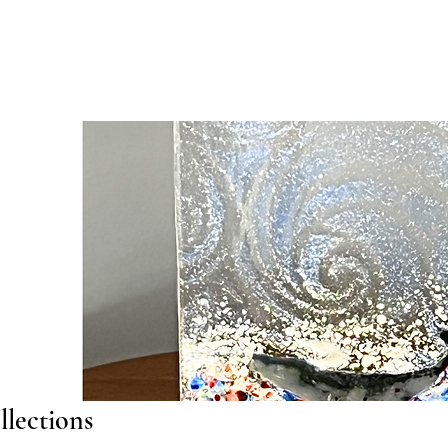
llections