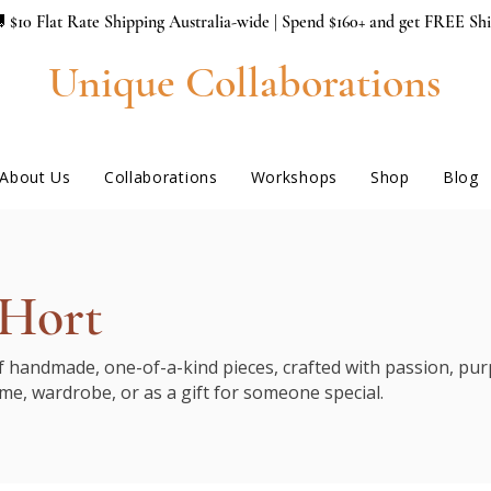
 $10 Flat Rate Shipping Australia-wide | Spend $160+ and get FREE Sh
Unique Collaborations
About Us
Collaborations
Workshops
Shop
Blog
 Hort
of handmade, one-of-a-kind pieces, crafted with passion, purp
me, wardrobe, or as a gift for someone special.