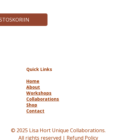
OSTOSKORIIN
Quick Links
Home
About
Workshops
Collaborations
Shop
Contact
© 2025 Lisa Hort Unique Collaborations.
All rights reserved |
Refund Policy