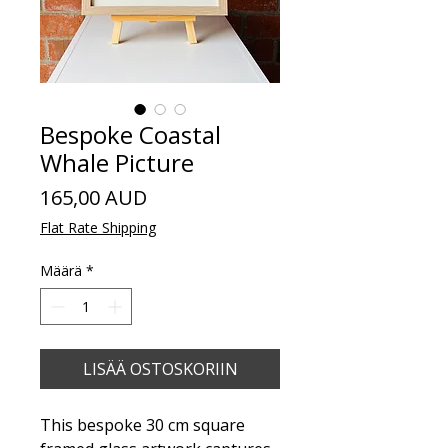
Bespoke Coastal
Whale Picture
Hinta
165,00 AUD
Flat Rate Shipping
Määrä
*
LISÄÄ OSTOSKORIIN
This bespoke 30 cm square