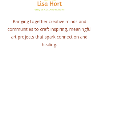
Bringing together creative minds and
communities to craft inspiring, meaningful
art projects that spark connection and
healing.
Quick Links
Home
About
Workshops
Collaborations
Shop
Contact
© 2025 Lisa Hort Unique
Collaborations.
All rights reserved |
Refund Policy