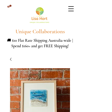
Unique Collaborations
🚚 $10 Flat Rate Shipping Australia-wide |
Spend $160+ and get FREE Shipping!