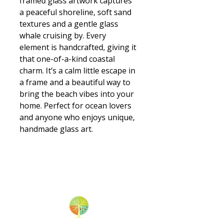
framed glass artwork captures
a peaceful shoreline, soft sand
textures and a gentle glass
whale cruising by. Every
element is handcrafted, giving it
that one-of-a-kind coastal
charm. It’s a calm little escape in
a frame and a beautiful way to
bring the beach vibes into your
home. Perfect for ocean lovers
and anyone who enjoys unique,
handmade glass art.