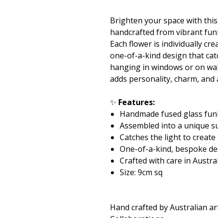
Brighten your space with thi
handcrafted from vibrant fun
Each flower is individually c
one-of-a-kind design that catc
hanging in windows or on wall
adds personality, charm, and
✨
Features:
Handmade fused glass fun
Assembled into a unique s
Catches the light to create
One-of-a-kind, bespoke de
Crafted with care in Austra
Size: 9cm sq
Hand crafted by Australian ar