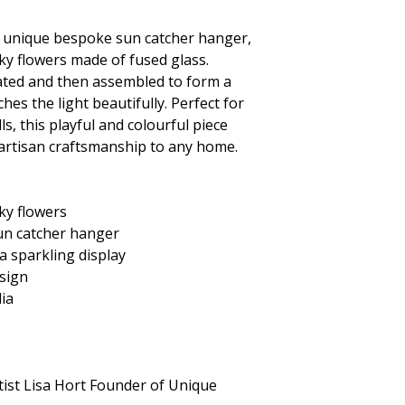
s unique
bespoke sun catcher hanger,
ky flowers made of fused glass.
reated and then assembled to form a
hes the light beautifully. Perfect for
s, this playful and colourful piece
 artisan craftsmanship to any home.
ky flowers
un catcher hanger
 a sparkling display
sign
lia
tist Lisa Hort Founder of Unique