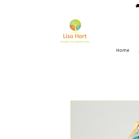

Home