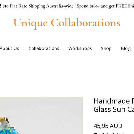
 $10 Flat Rate Shipping Australia-wide | Spend $160+ and get FREE Sh
Unique Collaborations
About Us
Collaborations
Workshops
Shop
Blog
Handmade F
Glass Sun C
Hin
45,95 AUD