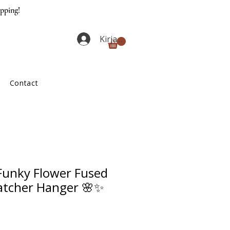
ipping!
Kirjaudu
Contact
unky Flower Fused
atcher Hanger 🌸✨
ta