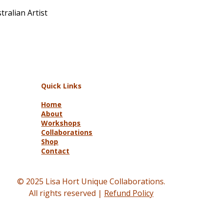
ralian Artist
Quick Links
Home
About
Workshops
Collaborations
Shop
Contact
© 2025 Lisa Hort Unique Collaborations.
All rights reserved |
Refund Policy