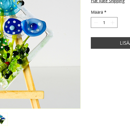
Flat Rate Shipping
Määrä
*
LIS