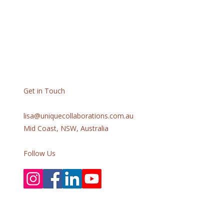
Get in Touch
lisa@uniquecollaborations.com.au
Mid Coast, NSW, Australia
Follow Us