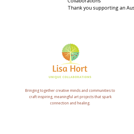
Collaborations
Thank you supporting an Aust
Bringing together creative minds and communities to
craft inspiring, meaningful art projects that spark
connection and healing.