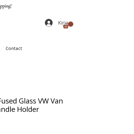
ipping!
Kirjaudu
Contact
used Glass VW Van
andle Holder
ta