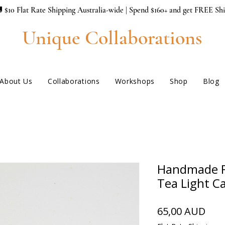
 $10 Flat Rate Shipping Australia-wide | Spend $160+ and get FREE Sh
Unique Collaborations
About Us
Collaborations
Workshops
Shop
Blog
Handmade F
Tea Light C
Hin
65,00 AUD