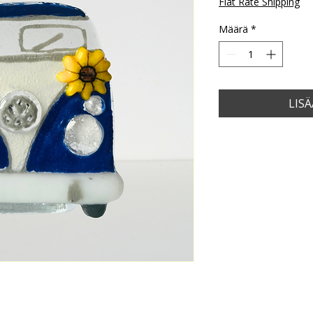
Flat Rate Shipping
Määrä
*
LIS