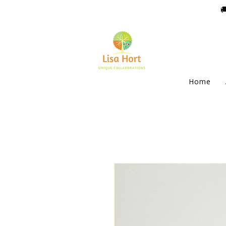

Home