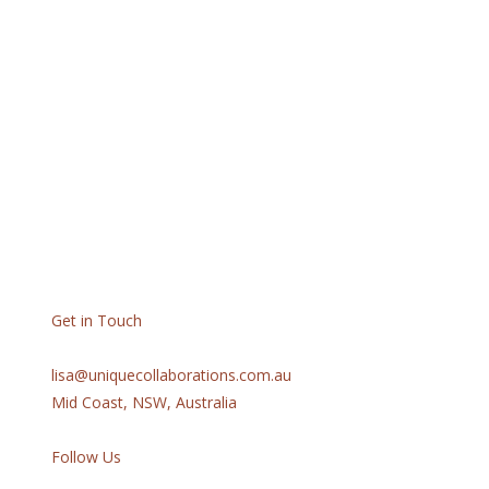
Get in Touch
lisa@uniquecollaborations.com.au
Mid Coast, NSW, Australia
Follow Us