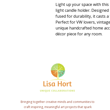
Light up your space with thi
light candle holder. Designed 
fused for durability, it casts
Perfect for VW lovers, vinta
unique handcrafted home accen
décor piece for any room.
Bringing together creative minds and communities to
craft inspiring, meaningful art projects that spark