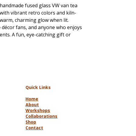
s handmade fused glass VW van tea
with vibrant retro colors and kiln-
 a warm, charming glow when lit.
ge décor fans, and anyone who enjoys
ts. A fun, eye-catching gift or
Quick Links
Home
About
Workshops
Collaborations
Shop
Contact