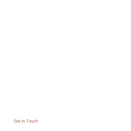
Get in Touch