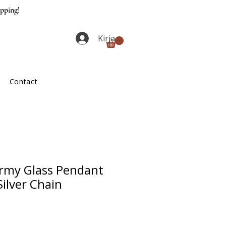
ipping!
Kirjaudu
Contact
rmy Glass Pendant
Silver Chain
ta