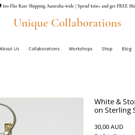
 $10 Flat Rate Shipping Australia-wide | Spend $160+ and get FREE Sh
Unique Collaborations
About Us
Collaborations
Workshops
Shop
Blog
White & Sto
on Sterling 
Hin
30,00 AUD