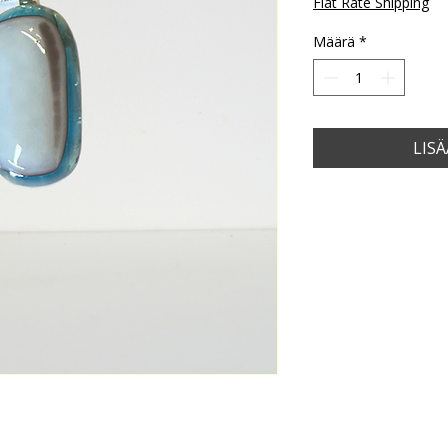
Flat Rate Shipping
Määrä
*
LIS