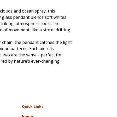
 clouds and ocean spray, this
 glass pendant blends soft whites
triking, atmospheric look. The
se of movement, like a storm drifting
r chain, the pendant catches the light
nique patterns. Each piece is
no two are the same—perfect for
ired by nature’s ever-changing
Quick Links
Home