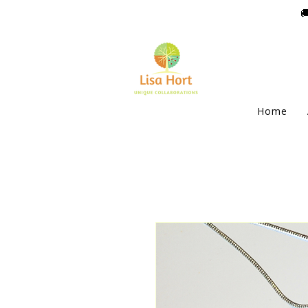

Home