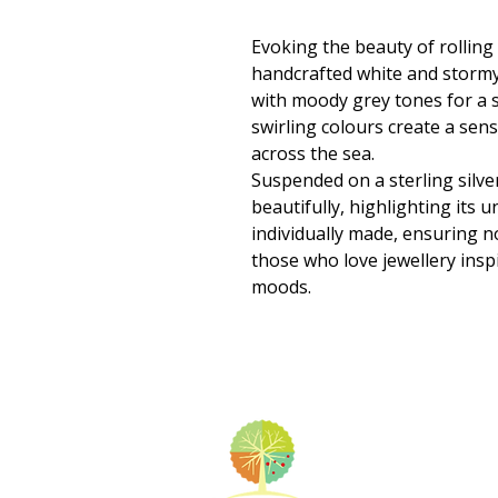
Evoking the beauty of rolling
handcrafted white and stormy
with moody grey tones for a s
swirling colours create a sen
across the sea.
Suspended on a sterling silve
beautifully, highlighting its u
individually made, ensuring 
those who love jewellery insp
moods.