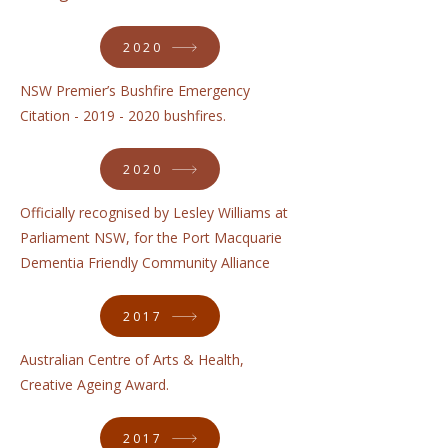
2020
NSW Premier’s Bushfire Emergency
Citation -
2019 - 2020
bushfires.
2020
Officially recognised by Lesley Williams at
Parliament NSW, for the Port Macquarie
Dementia Friendly Community Alliance
2017
Australian Centre of Arts & Health,
Creative Ageing Award.
2017