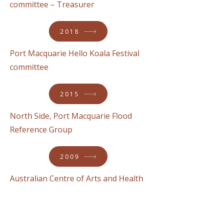
committee – Treasurer
2018
Port Macquarie Hello Koala Festival
committee
2015
North Side, Port Macquarie Flood
Reference Group
2009
Australian Centre of Arts and Health