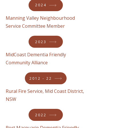
2024
Manning Valley Neighbourhood
Service Committee Member
2023
MidCoast Dementia Friendly
Community Alliance
2012 - 22
Rural Fire Service, Mid Coast District,
NSW
2022
Port Macquarie Dementia Friendly