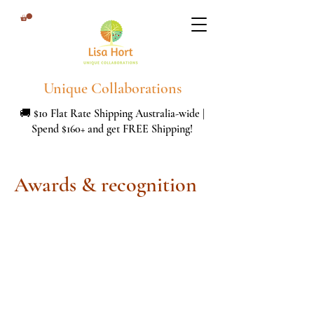
Unique Collaborations
🚚 $10 Flat Rate Shipping Australia-wide |
Spend $160+ and get FREE Shipping!
Awards & recognition