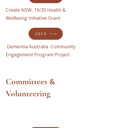
Create NSW, 19/20 Health &
Wellbeing Initiative Grant
2019
Dementia Australia -Community
Engagement Program Project
Committees &
Volunteering