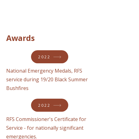
Awards
2022
National Emergency Medals, RFS
service during 19/20 Black Summer
Bushfires
2022
RFS Commissioner's Certificate for
Service - for nationally significant
emergencies.