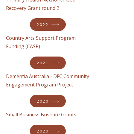
Recovery Grant round 2
2022
Country Arts Support Program
Funding (CASP)
2021
Dementia Australia - DFC Community
Engagement Program Project
2020
Small Business Bushfire Grants
2020