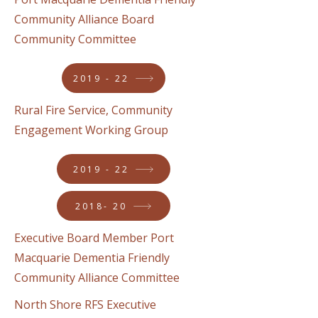
Community Alliance Board
Community Committee
2019 - 22
Rural Fire Service, Community
Engagement Working Group
2019 - 22
2018- 20
Executive Board Member Port
Macquarie Dementia Friendly
Community Alliance Committee
North Shore RFS Executive