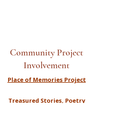
Community Project
Involvement
Place of Memories Project
Treasured Stories, Poetry
and Song |Together We
Create