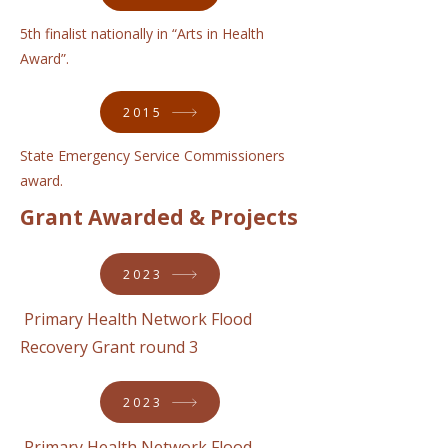
5th finalist nationally in “Arts in Health
Award”.
2015
State Emergency Service Commissioners
award.
Grant Awarded & Projects
2023
Primary Health Network Flood
Recovery Grant round 3
2023
Primary Health Network Flood