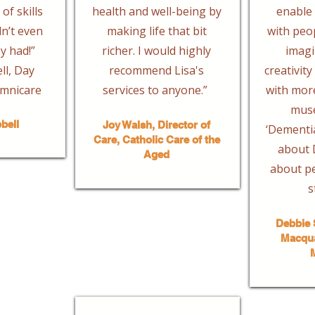
of skills
health and well-being by
enable 
dn’t even
making life that bit
with peo
y had!”
richer. I would highly
imagi
l, Day
recommend Lisa's
creativit
mnicare
services to anyone.”
with more
mus
bell
Joy Walsh, Director of
‘Dementia
Care, Catholic Care of the
about D
Aged
about pe
s
Debbie 
Macqua