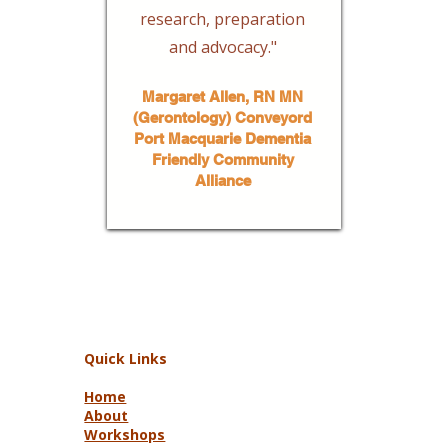
research, preparation
and advocacy."
Margaret Allen, RN MN
(Gerontology) Conveyord
Port Macquarie Dementia
Friendly Community
Alliance
Quick Links
Home
About
Workshops