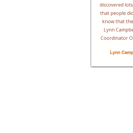
discovered lots 
that people di
know that the
Lynn Campbel
Coordinator O
Lynn Camp