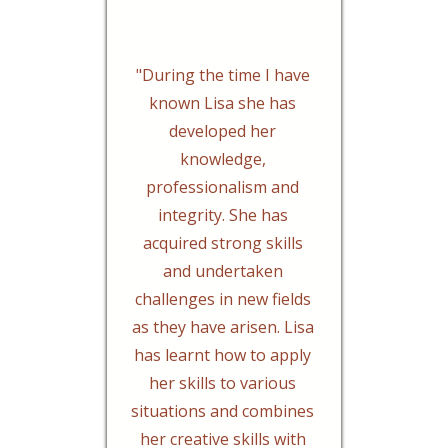
"During the time I have
known Lisa she has
developed her
knowledge,
professionalism and
integrity. She has
acquired strong skills
and undertaken
challenges in new fields
as they have arisen. Lisa
has learnt how to apply
her skills to various
situations and combines
her creative skills with