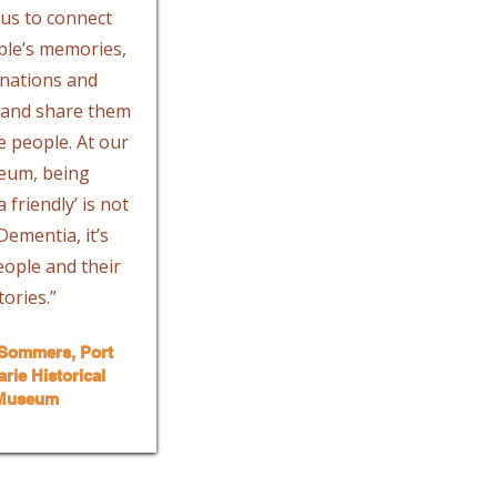
us to connect
ple’s memories,
nations and
y and share them
 people. At our
eum, being
 friendly’ is not
ementia, it’s
ople and their
tories.” ​
Sommers, Port
rie Historical
Museum