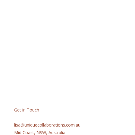
Get in Touch
lisa@uniquecollaborations.com.au
Mid Coast, NSW, Australia