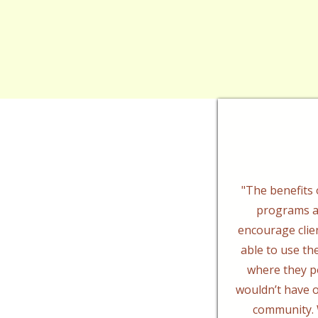
"The benefits o
programs a
encourage clie
able to use thei
where they p
wouldn’t have o
community. 