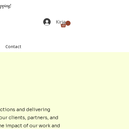
ipping!
Kirjaudu
Contact
ctions and delivering
our clients, partners, and
he impact of our work and