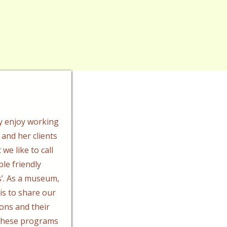
y enjoy working
 and her clients
we like to call
ple friendly
’. As a museum,
 is to share our
ions and their
 These programs