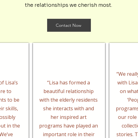
the relationships we cherish most.
Contact Now
“We reall
f Lisa’s
“Lisa has formed a
with Lisa
re to
beautiful relationship
on what 
nts to be
with the elderly residents
‘Peo
r skills,
she interacts with and
programs
ossibly
her inspired art
our role
ut in the
programs have played an
collect
We’ve
important role in their
stories.