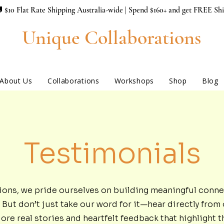
 $10 Flat Rate Shipping Australia-wide | Spend $160+ and get FREE Sh
Unique Collaborations
About Us
Collaborations
Workshops
Shop
Blog
Testimonials
ions, we pride ourselves on building meaningful conne
But don’t just take our word for it—hear directly from 
e real stories and heartfelt feedback that highlight t