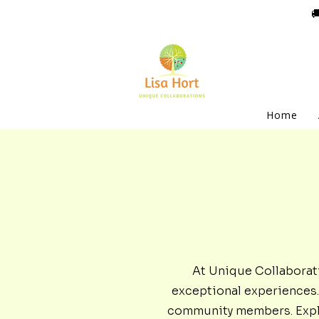

Home
At Unique Collaborat
exceptional experiences. 
community members. Explor