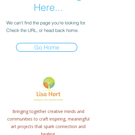
Here...
We can’t find the page you’re looking for.
Check the URL, or head back home.
Go Home
Bringing together creative minds and
communities to craft inspiring, meaningful
art projects that spark connection and
healing.