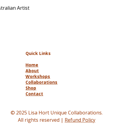
ralian Artist
Quick Links
Home
About
Workshops
Collaborations
Shop
Contact
© 2025 Lisa Hort Unique Collaborations.
All rights reserved |
Refund Policy