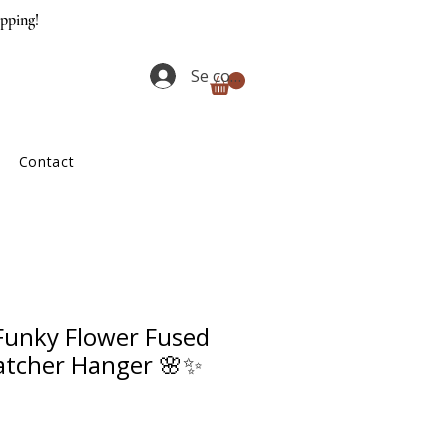
ipping!
Se connecter
Contact
unky Flower Fused
atcher Hanger 🌸✨