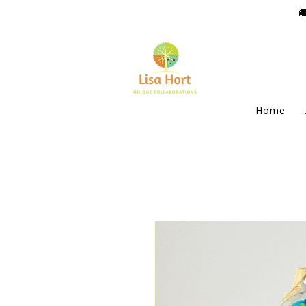

Home