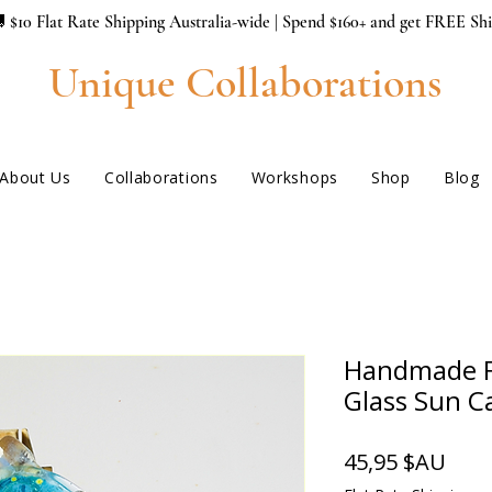
 $10 Flat Rate Shipping Australia-wide | Spend $160+ and get FREE Sh
Unique Collaborations
About Us
Collaborations
Workshops
Shop
Blog
Handmade F
Glass Sun C
Prix
45,95 $AU