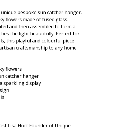
s unique
bespoke sun catcher hanger,
ky flowers made of fused glass.
reated and then assembled to form a
hes the light beautifully. Perfect for
s, this playful and colourful piece
 artisan craftsmanship to any home.
ky flowers
un catcher hanger
 a sparkling display
sign
lia
tist Lisa Hort Founder of Unique