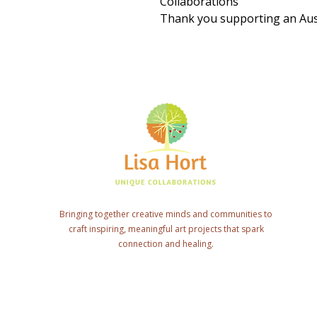
Collaborations
Thank you supporting an Aust
Bringing together creative minds and communities to
craft inspiring, meaningful art projects that spark
connection and healing.