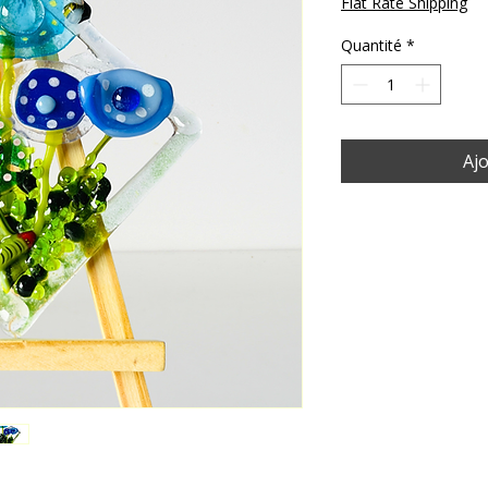
Flat Rate Shipping
Quantité
*
Ajo