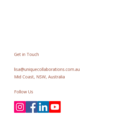
Get in Touch
lisa@uniquecollaborations.com.au
Mid Coast, NSW, Australia
Follow Us