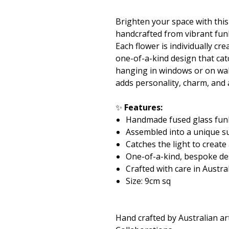
Brighten your space with thi
handcrafted from vibrant fun
Each flower is individually c
one-of-a-kind design that catc
hanging in windows or on wall
adds personality, charm, and
✨
Features:
Handmade fused glass fun
Assembled into a unique s
Catches the light to create
One-of-a-kind, bespoke de
Crafted with care in Austra
Size: 9cm sq
Hand crafted by Australian ar