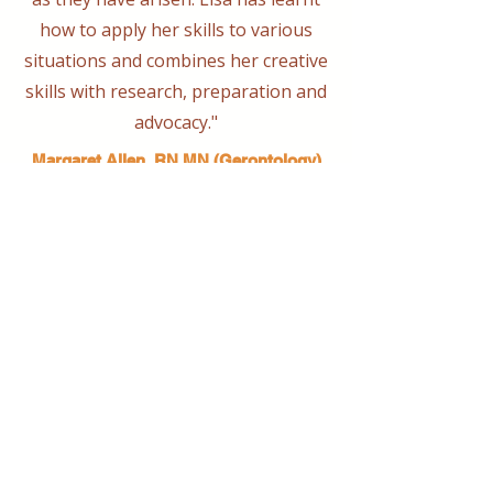
how to apply her skills to various
situations and combines her creative
skills with research, preparation and
advocacy."
Margaret Allen, RN MN (Gerontology)
Conveyord Port Macquarie Dementia
Friendly Community Alliance
Bringing together creative minds and
communities to craft inspiring, meaningful