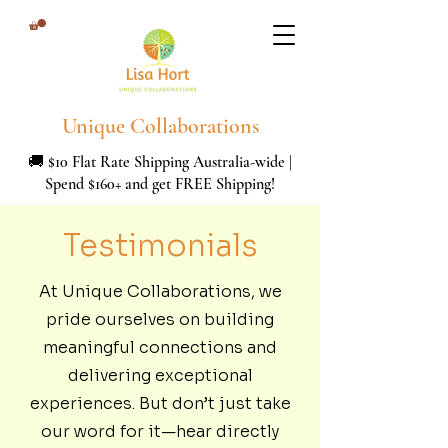
Unique Collaborations
🚚 $10 Flat Rate Shipping Australia-wide |
Spend $160+ and get FREE Shipping!
Testimonials
At Unique Collaborations, we
pride ourselves on building
meaningful connections and
delivering exceptional
experiences. But don’t just take
our word for it—hear directly