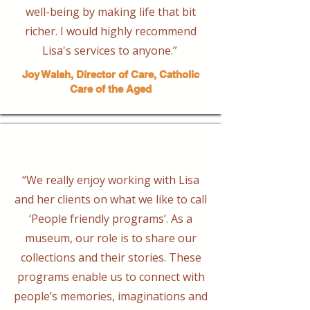
well-being by making life that bit
richer. I would highly recommend
Lisa's services to anyone.”
Joy Walsh, Director of Care, Catholic
Care of the Aged
“We really enjoy working with Lisa
and her clients on what we like to call
‘People friendly programs’. As a
museum, our role is to share our
collections and their stories. These
programs enable us to connect with
people’s memories, imaginations and