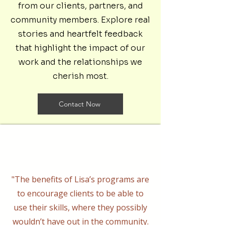
from our clients, partners, and
community members. Explore real
stories and heartfelt feedback
that highlight the impact of our
work and the relationships we
cherish most.
Contact Now
"The benefits of Lisa’s programs are
to encourage clients to be able to
use their skills, where they possibly
wouldn’t have out in the community.