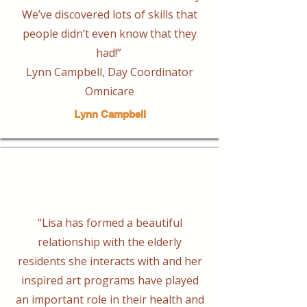
We’ve discovered lots of skills that
people didn’t even know that they
had!”
Lynn Campbell, Day Coordinator
Omnicare
Lynn Campbell
“Lisa has formed a beautiful
relationship with the elderly
residents she interacts with and her
inspired art programs have played
an important role in their health and