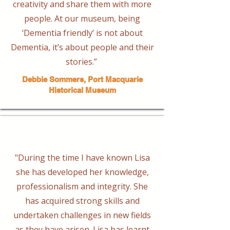
creativity and share them with more
people. At our museum, being
‘Dementia friendly’ is not about
Dementia, it’s about people and their
stories.” ​
Debbie Sommers, Port Macquarie
Historical Museum
"During the time I have known Lisa
she has developed her knowledge,
professionalism and integrity. She
has acquired strong skills and
undertaken challenges in new fields
as they have arisen. Lisa has learnt