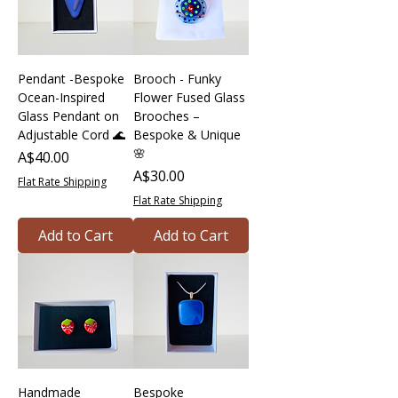
Pendant -Bespoke
Brooch - Funky
Ocean-Inspired
Flower Fused Glass
Glass Pendant on
Brooches –
Adjustable Cord 🌊
Bespoke & Unique
🌸
Price
A$40.00
Price
A$30.00
Flat Rate Shipping
Flat Rate Shipping
Add to Cart
Add to Cart
Handmade
Bespoke