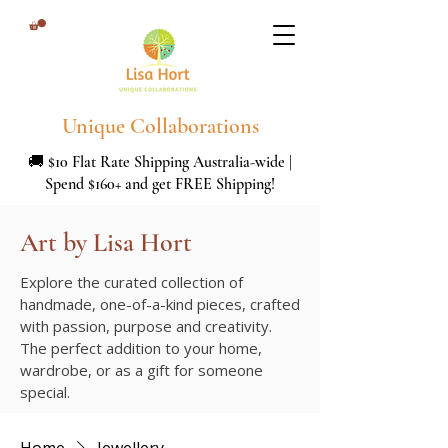
Unique Collaborations
🚚 $10 Flat Rate Shipping Australia-wide |
Spend $160+ and get FREE Shipping!
Art by Lisa Hort
Explore the curated collection of
handmade, one-of-a-kind pieces, crafted
with passion, purpose and creativity.
The perfect addition to your home,
wardrobe, or as a gift for someone
special.