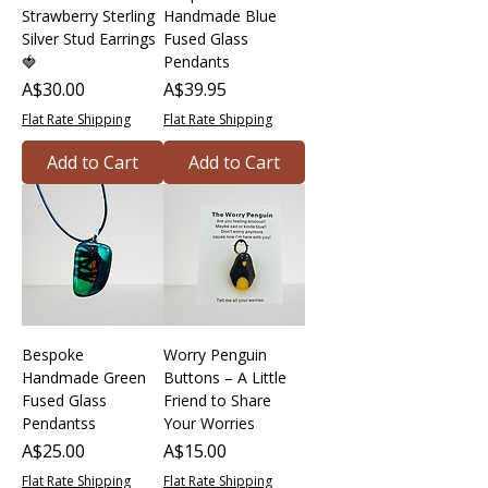
Strawberry Sterling
Handmade Blue
Silver Stud Earrings
Fused Glass
🍓
Pendants
Price
Price
A$30.00
A$39.95
Flat Rate Shipping
Flat Rate Shipping
Add to Cart
Add to Cart
Bespoke
Worry Penguin
Handmade Green
Buttons – A Little
Fused Glass
Friend to Share
Pendantss
Your Worries
Price
Price
A$25.00
A$15.00
Flat Rate Shipping
Flat Rate Shipping