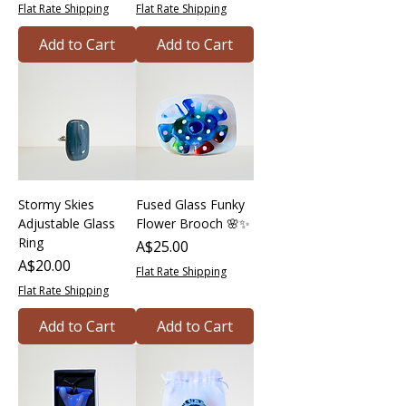
Flat Rate Shipping
Flat Rate Shipping
Add to Cart
Add to Cart
Stormy Skies
Fused Glass Funky
Adjustable Glass
Flower Brooch 🌸✨
Ring
Price
A$25.00
Price
A$20.00
Flat Rate Shipping
Flat Rate Shipping
Add to Cart
Add to Cart