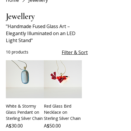
Home
Jewellery
Jewellery
"Handmade Fused Glass Art –
Elegantly Illuminated on an LED
Light Stand"
10 products
Filter & Sort
White & Stormy
Red Glass Bird
Glass Pendant on
Necklace on
Sterling Silver Chain
Sterling Silver Chain
Price
Price
A$30.00
A$50.00