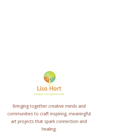
Bringing together creative minds and
communities to craft inspiring, meaningful
art projects that spark connection and
healing.