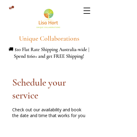
Unique Collaborations
🚚 $10 Flat Rate Shipping Australia-wide |
Spend $160+ and get FREE Shipping!
Schedule your
service
Check out our availability and book
the date and time that works for you