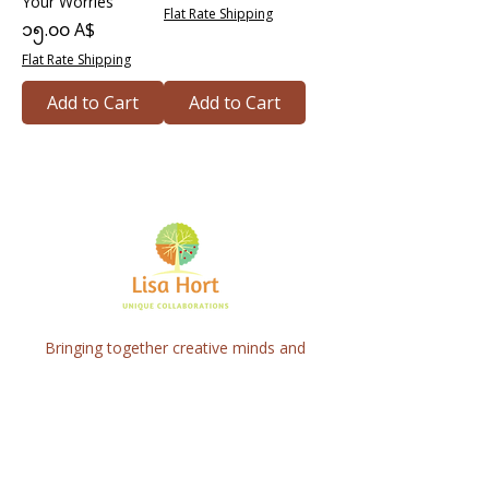
Your Worries
Flat Rate Shipping
Price
၁၅.၀၀ A$
Flat Rate Shipping
Add to Cart
Add to Cart
Bringing together creative minds and
communities to craft inspiring, meaningful
art projects that spark connection and
healing.