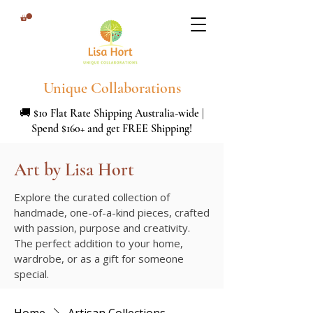
Unique Collaborations
🚚 $10 Flat Rate Shipping Australia-wide |
Spend $160+ and get FREE Shipping!
Art by Lisa Hort
Explore the curated collection of
handmade, one-of-a-kind pieces, crafted
with passion, purpose and creativity.
The perfect addition to your home,
wardrobe, or as a gift for someone
special.