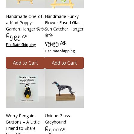
Handmade One-of-
Handmade Funky
a-Kind Poppy
Flower Fused Glass
Garden Hanger 🌺✨
Sun Catcher Hanger
🌸✨
Price
၆၅.၉၅ A$
Price
၄၅.၉၅ A$
Flat Rate Shipping
Flat Rate Shipping
Add to Cart
Add to Cart
Worry Penguin
Unique Glass
Buttons – A Little
Greyhound
Friend to Share
Price
၆၅.၀၀ A$