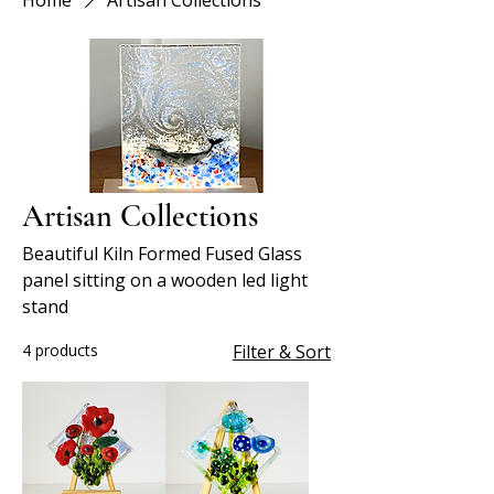
Home
Artisan Collections
Artisan Collections
Beautiful Kiln Formed Fused Glass
panel sitting on a wooden led light
stand
4 products
Filter & Sort