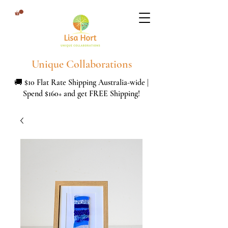
Unique Collaborations
🚚 $10 Flat Rate Shipping Australia-wide |
Spend $160+ and get FREE Shipping!