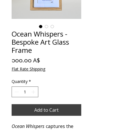
Ocean Whispers -
Bespoke Art Glass
Frame
Price
၁၀၀.၀၀ A$
Flat Rate Shipping
Quantity
*
Add to Cart
Ocean Whispers
captures the