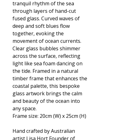
tranquil rhythm of the sea
through layers of hand-cut
fused glass. Curved waves of
deep and soft blues flow
together, evoking the
movement of ocean currents.
Clear glass bubbles shimmer
across the surface, reflecting
light like sea foam dancing on
the tide. Framed in a natural
timber frame that enhances the
coastal palette, this bespoke
glass artwork brings the calm
and beauty of the ocean into
any space.
Frame size: 20cm (W) x 25cm (H)
Hand crafted by Australian
artist Lisa Hort Founder of