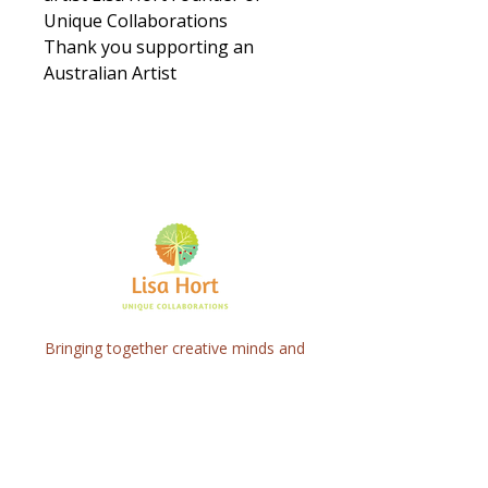
Unique Collaborations
Thank you supporting an
Australian Artist
Bringing together creative minds and
communities to craft inspiring, meaningful
art projects that spark connection and
healing.