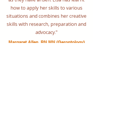
how to apply her skills to various
situations and combines her creative
skills with research, preparation and
advocacy."
Margaret Allen, RN MN (Gerontology)
Conveyord Port Macquarie Dementia
Friendly Community Alliance
Bringing together creative minds and
communities to craft inspiring, meaningful