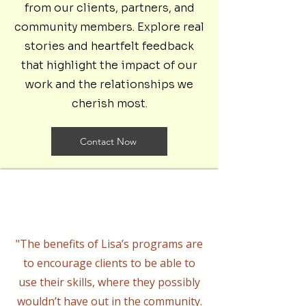
from our clients, partners, and
community members. Explore real
stories and heartfelt feedback
that highlight the impact of our
work and the relationships we
cherish most.
Contact Now
"The benefits of Lisa’s programs are
to encourage clients to be able to
use their skills, where they possibly
wouldn’t have out in the community.