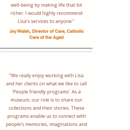
well-being by making life that bit
richer. I would highly recommend
Lisa's services to anyone.”
Joy Walsh, Director of Care, Catholic
Care of the Aged
“We really enjoy working with Lisa
and her clients on what we like to call
‘People friendly programs’. As a
museum, our role is to share our
collections and their stories. These
programs enable us to connect with
people’s memories, imaginations and