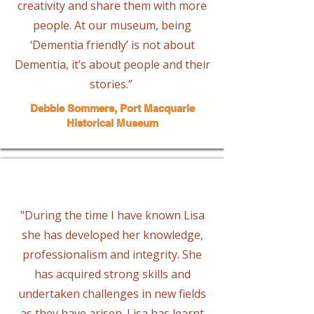
creativity and share them with more
people. At our museum, being
‘Dementia friendly’ is not about
Dementia, it’s about people and their
stories.” ​
Debbie Sommers, Port Macquarie
Historical Museum
"During the time I have known Lisa
she has developed her knowledge,
professionalism and integrity. She
has acquired strong skills and
undertaken challenges in new fields
as they have arisen. Lisa has learnt