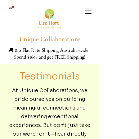
Unique Collaborations
🚚 $10 Flat Rate Shipping Australia-wide |
Spend $160+ and get FREE Shipping!
Testimonials
At Unique Collaborations, we
pride ourselves on building
meaningful connections and
delivering exceptional
experiences. But don’t just take
our word for it—hear directly