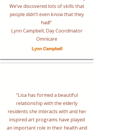
We’ve discovered lots of skills that
people didn’t even know that they
had!”
Lynn Campbell, Day Coordinator
Omnicare
Lynn Campbell
“Lisa has formed a beautiful
relationship with the elderly
residents she interacts with and her
inspired art programs have played
an important role in their health and