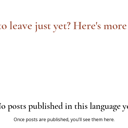
o leave just yet? Here's more
o posts published in this language y
Once posts are published, you’ll see them here.