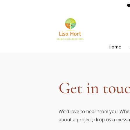

Home
Get in tou
We’d love to hear from you! Whet
about a project, drop us a mess