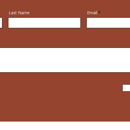
Last Name
Email