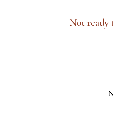
Not ready t
N