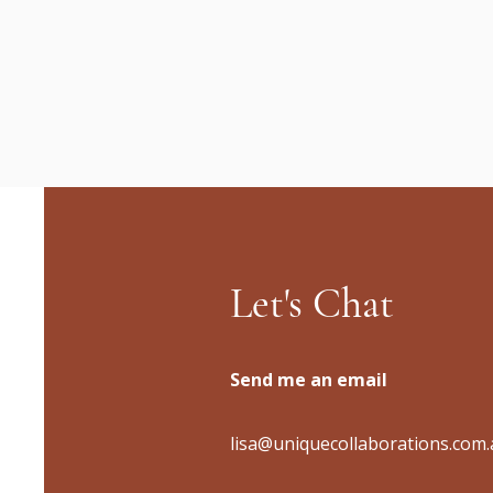
Let's Chat
Send me an email
lisa@uniquecollaborations.com