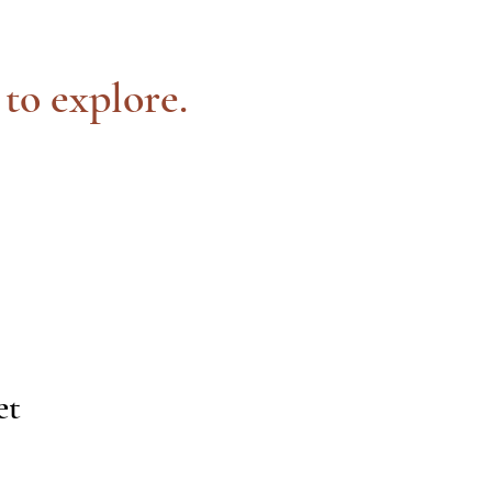
 to explore.
et