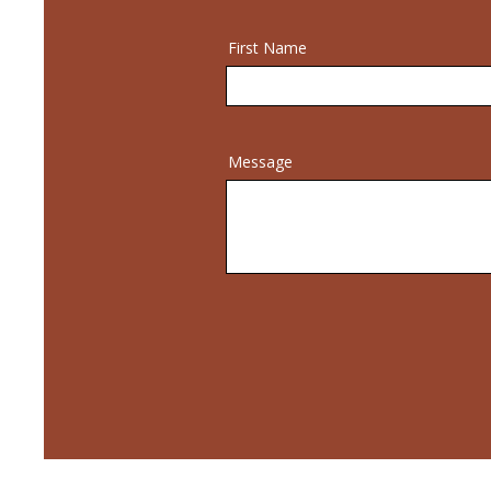
First Name
Message