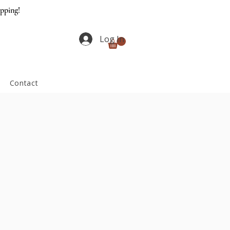
ipping!
Log In
Contact