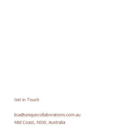
Get in Touch
lisa@uniquecollaborations.com.au
Mid Coast, NSW, Australia