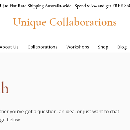
 $10 Flat Rate Shipping Australia-wide | Spend $160+ and get FREE Sh
Unique Collaborations
About Us
Collaborations
Workshops
Shop
Blog
ch
her you’ve got a question, an idea, or just want to chat
age below.