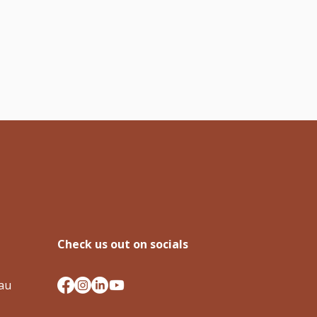
Check us out on socials
.au