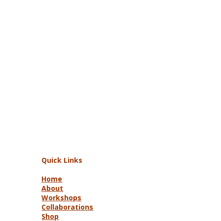
Quick Links
Home
About
Workshops
Collaborations
Shop