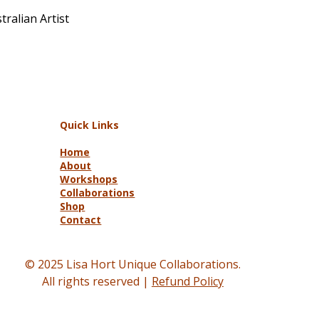
ralian Artist
Quick Links
Home
About
Workshops
Collaborations
Shop
Contact
© 2025 Lisa Hort Unique Collaborations.
All rights reserved |
Refund Policy