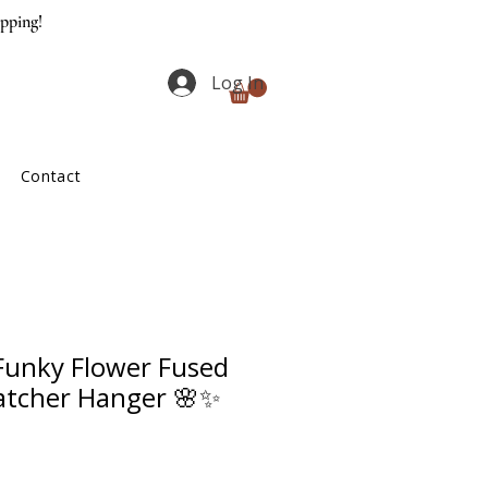
ipping!
Log In
Contact
unky Flower Fused
atcher Hanger 🌸✨