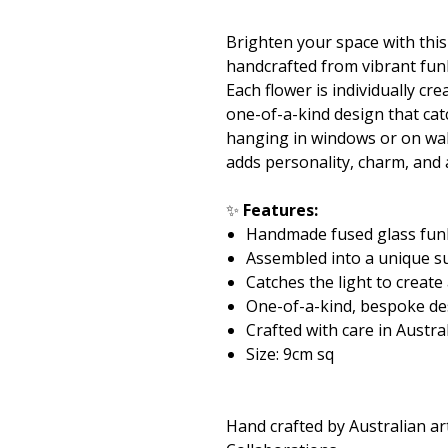
Brighten your space with thi
handcrafted from vibrant fun
Each flower is individually c
one-of-a-kind design that catc
hanging in windows or on wall
adds personality, charm, and
✨
Features:
Handmade fused glass fun
Assembled into a unique s
Catches the light to create
One-of-a-kind, bespoke de
Crafted with care in Austra
Size: 9cm sq
Hand crafted by Australian ar