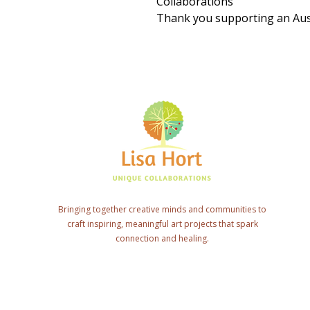
Collaborations
Thank you supporting an Aust
Bringing together creative minds and communities to
craft inspiring, meaningful art projects that spark
connection and healing.