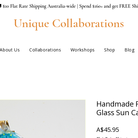
 $10 Flat Rate Shipping Australia-wide | Spend $160+ and get FREE Sh
Unique Collaborations
About Us
Collaborations
Workshops
Shop
Blog
Handmade F
Glass Sun C
Price
A$45.95