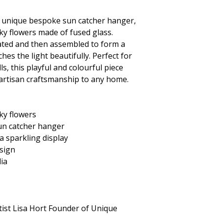
s unique
bespoke sun catcher hanger,
ky flowers made of fused glass.
reated and then assembled to form a
hes the light beautifully. Perfect for
s, this playful and colourful piece
 artisan craftsmanship to any home.
ky flowers
un catcher hanger
 a sparkling display
sign
lia
tist Lisa Hort Founder of Unique