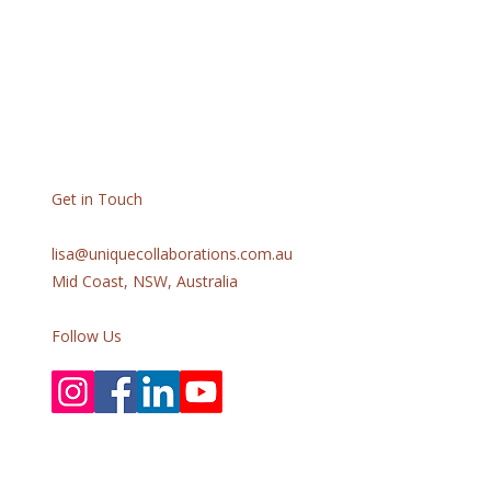
Get in Touch
lisa@uniquecollaborations.com.au
Mid Coast, NSW, Australia
Follow Us