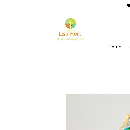

Home