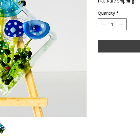
Flat Rate Shipping
Quantity
*