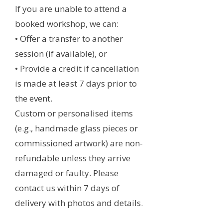
If you are unable to attend a
booked workshop, we can:
• Offer a transfer to another
session (if available), or
• Provide a credit if cancellation
is made at least 7 days prior to
the event.
Custom or personalised items
(e.g., handmade glass pieces or
commissioned artwork) are non-
refundable unless they arrive
damaged or faulty. Please
contact us within 7 days of
delivery with photos and details.