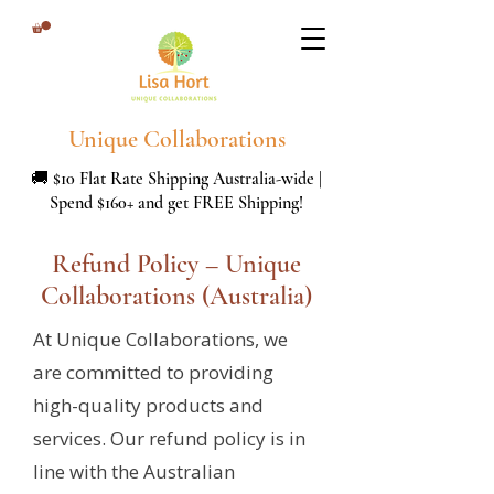
Unique Collaborations
🚚 $10 Flat Rate Shipping Australia-wide |
Spend $160+ and get FREE Shipping!
Refund Policy – Unique
Collaborations (Australia)
At Unique Collaborations, we
are committed to providing
high-quality products and
services. Our refund policy is in
line with the Australian