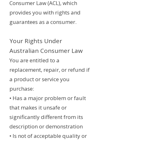
Consumer Law (ACL), which
provides you with rights and
guarantees as a consumer.
Your Rights Under
Australian Consumer Law
You are entitled to a
replacement, repair, or refund if
a product or service you
purchase:
• Has a major problem or fault
that makes it unsafe or
significantly different from its
description or demonstration
• Is not of acceptable quality or