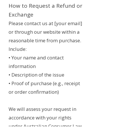
How to Request a Refund or
Exchange
Please contact us at [your email]
or through our website within a
reasonable time from purchase.
Include:
• Your name and contact
information
• Description of the issue
• Proof of purchase (e.g., receipt
or order confirmation)
We will assess your request in
accordance with your rights
under Australian Consumer Law.