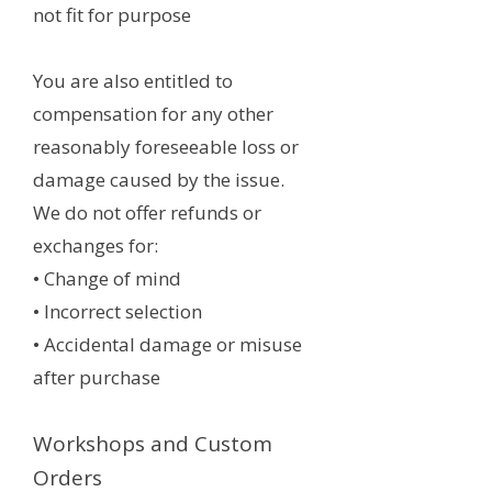
not fit for purpose
You are also entitled to
compensation for any other
reasonably foreseeable loss or
damage caused by the issue.
We do not offer refunds or
exchanges for:
• Change of mind
• Incorrect selection
• Accidental damage or misuse
after purchase
Workshops and Custom
Orders