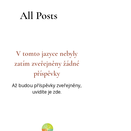
All Posts
V tomto jazyce nebyly
zatím zveřejněny žádné
příspěvky
Až budou příspěvky zveřejněny,
uvidíte je zde.