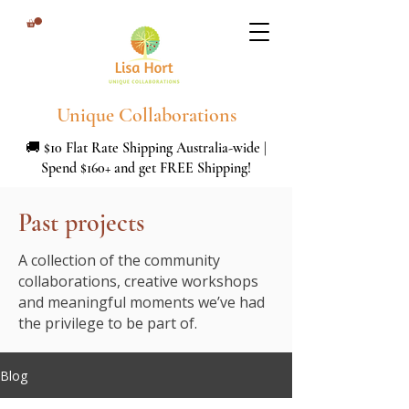
Unique Collaborations
🚚 $10 Flat Rate Shipping Australia-wide |
Spend $160+ and get FREE Shipping!
Past projects
A collection of the community
collaborations, creative workshops
and meaningful moments we’ve had
the privilege to be part of.
Blog