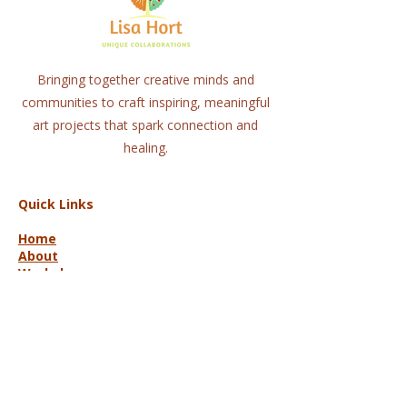
Bringing together creative minds and
communities to craft inspiring, meaningful
art projects that spark connection and
healing.
Quick Links
Home
About
Workshops
Collaborations
Shop
Contact
© 2025 Lisa Hort Unique
Collaborations.
All rights reserved |
Refund Policy