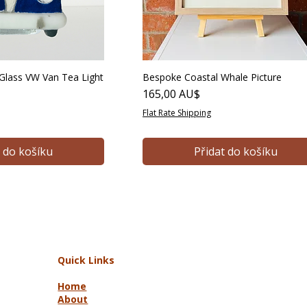
lass VW Van Tea Light
Bespoke Coastal Whale Picture
Cena
165,00 AU$
Flat Rate Shipping
t do košíku
Přidat do košíku
Quick Links
Home
About