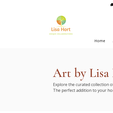

Home
Art by Lisa
Explore the curated collection 
The perfect addition to your ho