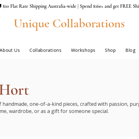
 $10 Flat Rate Shipping Australia-wide | Spend $160+ and get FREE Sh
Unique Collaborations
About Us
Collaborations
Workshops
Shop
Blog
 Hort
of handmade, one-of-a-kind pieces, crafted with passion, purp
me, wardrobe, or as a gift for someone special.