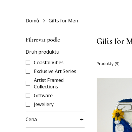
Domů
Gifts for Men
Filtrovat podle
Gifts for 
Druh produktu
Coastal Vibes
Produkty (3)
Exclusive Art Series
Artist Framed
Collections
Giftware
Jewellery
Cena