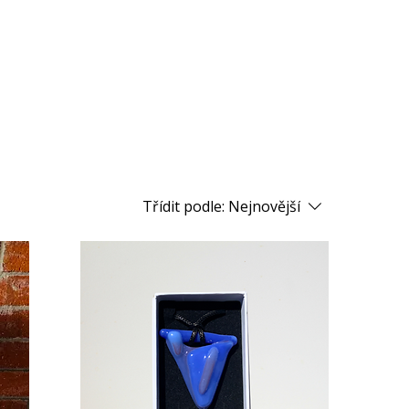
Třídit podle:
Nejnovější