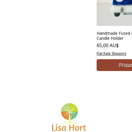
40 AU$
165 AU$
Handmade Fused G
Candle Holder
Cena
65,00 AU$
Flat Rate Shipping
Přida