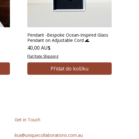
Pendant -Bespoke Ocean-Inspired Glass
Pendant on Adjustable Cord 🌊
Cena
40,00 AU$
Flat Rate Shipping
Přidat do košíku
Get in Touch
lisa@uniquecollaborations.com.au