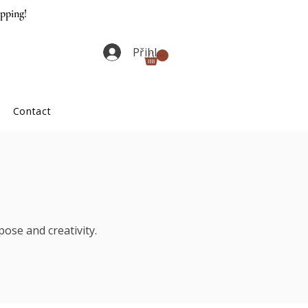
ipping!
Přihlásit se
Contact
ose and creativity.