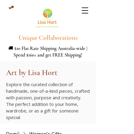
Unique Collaborations
🚚 $10 Flat Rate Shipping Australia-wide |
Spend $160+ and get FREE Shipping!
Art by Lisa Hort
Explore the curated collection of
handmade, one-of-a-kind pieces, crafted
with passion, purpose and creativity.
The perfect addition to your home,
wardrobe, or as a gift for someone
special.