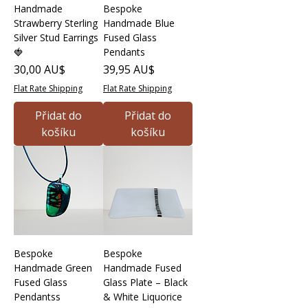
Handmade
Bespoke
Strawberry Sterling
Handmade Blue
Silver Stud Earrings
Fused Glass
🍓
Pendants
Cena
Cena
30,00 AU$
39,95 AU$
Flat Rate Shipping
Flat Rate Shipping
Přidat do
Přidat do
košíku
košíku
Bespoke
Bespoke
Handmade Green
Handmade Fused
Fused Glass
Glass Plate – Black
Pendantss
& White Liquorice