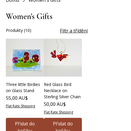
Domů
Women's Gifts
Women's Gifts
Produkty (10)
Filtr a třídění
Three little Birdies
Red Glass Bird
on Glass Stand
Necklace on
Sterling Silver Chain
Cena
55,00 AU$
Cena
50,00 AU$
Flat Rate Shipping
Flat Rate Shipping
Přidat do
Přidat do
košíku
košíku