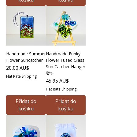
Handmade Summer
Handmade Funky
Flower Suncatcher
Flower Fused Glass
Sun Catcher Hanger
Cena
20,00 AU$
🌸✨
Flat Rate Shipping
Cena
45,95 AU$
Flat Rate Shipping
Přidat do
Přidat do
košíku
košíku