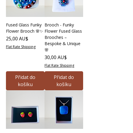
Fused Glass Funky
Brooch - Funky
Flower Brooch 🌸✨
Flower Fused Glass
Brooches –
Cena
25,00 AU$
Bespoke & Unique
Flat Rate Shipping
🌸
Cena
30,00 AU$
Flat Rate Shipping
Přidat do
Přidat do
košíku
košíku