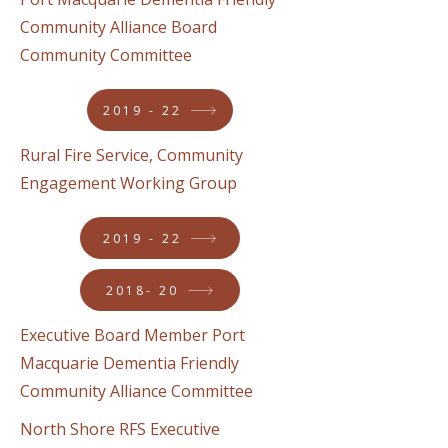
Community Alliance Board
Community Committee
2019 - 22
Rural Fire Service, Community
Engagement Working Group
2019 - 22
2018- 20
Executive Board Member Port
Macquarie Dementia Friendly
Community Alliance Committee
North Shore RFS Executive