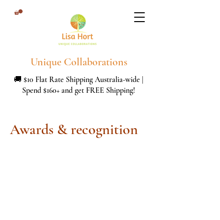
Unique Collaborations
🚚 $10 Flat Rate Shipping Australia-wide |
Spend $160+ and get FREE Shipping!
Awards & recognition