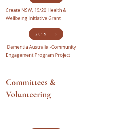
Create NSW, 19/20 Health &
Wellbeing Initiative Grant
2019
Dementia Australia -Community
Engagement Program Project
Committees &
Volunteering