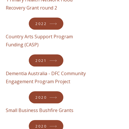
Recovery Grant round 2
2022
Country Arts Support Program
Funding (CASP)
2021
Dementia Australia - DFC Community
Engagement Program Project
2020
Small Business Bushfire Grants
2020