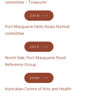
committee – Treasurer
2018
Port Macquarie Hello Koala Festival
committee
2015
North Side, Port Macquarie Flood
Reference Group
2009
Australian Centre of Arts and Health