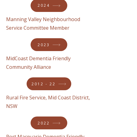
2024
Manning Valley Neighbourhood
Service Committee Member
2023
MidCoast Dementia Friendly
Community Alliance
2012 - 22
Rural Fire Service, Mid Coast District,
NSW
2022
Port Macquarie Dementia Friendly