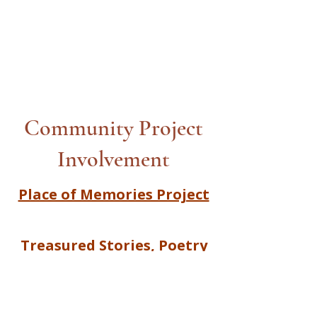
Community Project
Involvement
Place of Memories Project
Treasured Stories, Poetry
and Song |Together We
Create