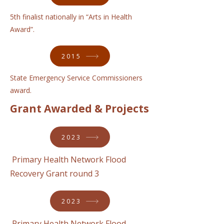
5th finalist nationally in “Arts in Health
Award”.
2015
State Emergency Service Commissioners
award.
Grant Awarded & Projects
2023
Primary Health Network Flood
Recovery Grant round 3
2023
Primary Health Network Flood