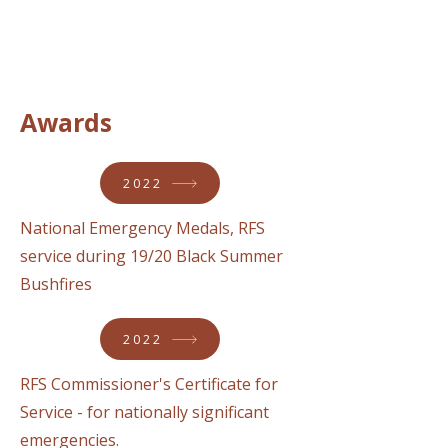
Awards
2022
National Emergency Medals, RFS
service during 19/20 Black Summer
Bushfires
2022
RFS Commissioner's Certificate for
Service - for nationally significant
emergencies.