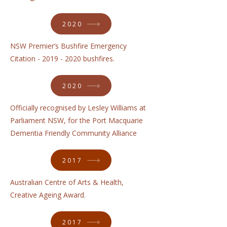
2020
NSW Premier’s Bushfire Emergency
Citation -
2019 - 2020
bushfires.
2020
Officially recognised by Lesley Williams at
Parliament NSW, for the Port Macquarie
Dementia Friendly Community Alliance
2017
Australian Centre of Arts & Health,
Creative Ageing Award.
2017