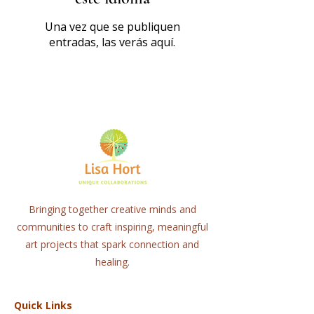
Una vez que se publiquen
entradas, las verás aquí.
Bringing together creative minds and
communities to craft inspiring, meaningful
art projects that spark connection and
healing.
Quick Links