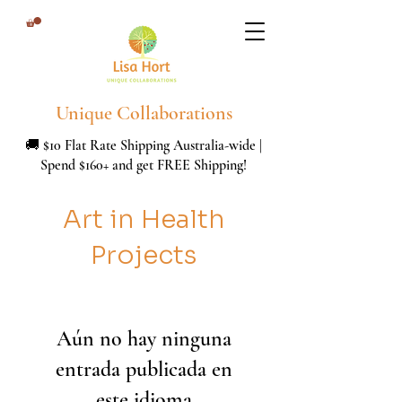
Unique Collaborations
🚚 $10 Flat Rate Shipping Australia-wide |
Spend $160+ and get FREE Shipping!
Art in Health
Projects
Aún no hay ninguna
entrada publicada en
este idioma