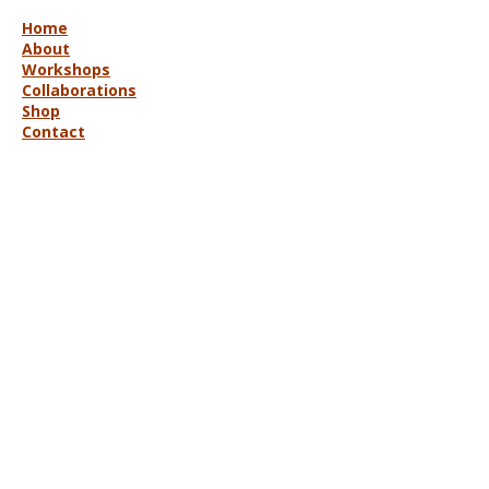
Home
About
Workshops
Collaborations
Shop
Contact
© 2025 Lisa Hort Unique
Collaborations.
All rights reserved |
Refund Policy
Get in Touch
lisa@uniquecollaborations.com.au
Mid Coast, NSW, Australia
Follow Us