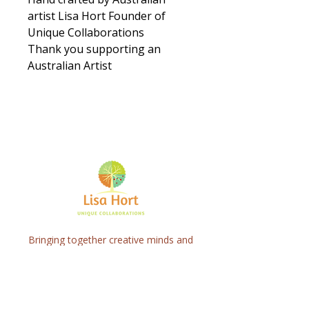
artist Lisa Hort Founder of
Unique Collaborations
Thank you supporting an
Australian Artist
Bringing together creative minds and
communities to craft inspiring, meaningful
art projects that spark connection and
healing.