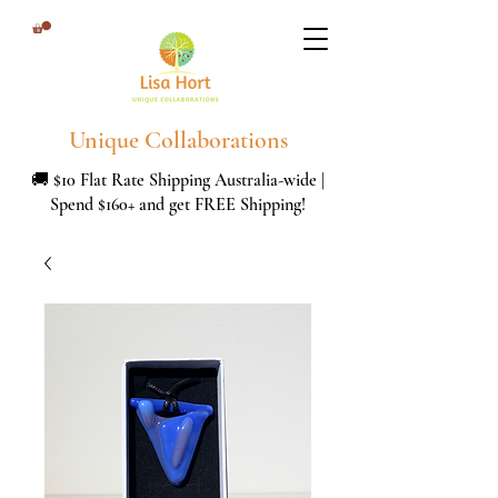
Unique Collaborations
🚚 $10 Flat Rate Shipping Australia-wide |
Spend $160+ and get FREE Shipping!