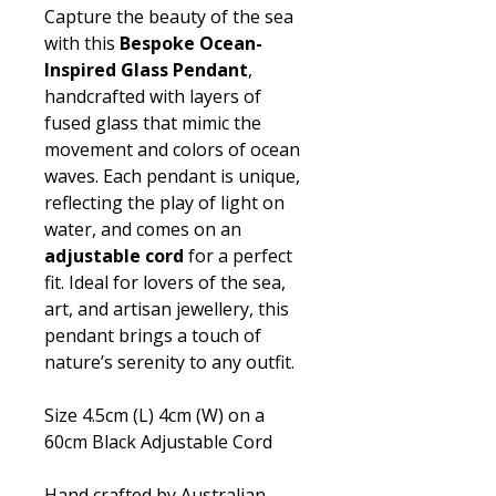
Capture the beauty of the sea
with this
Bespoke Ocean-
Inspired Glass Pendant
,
handcrafted with layers of
fused glass that mimic the
movement and colors of ocean
waves. Each pendant is unique,
reflecting the play of light on
water, and comes on an
adjustable cord
for a perfect
fit. Ideal for lovers of the sea,
art, and artisan jewellery, this
pendant brings a touch of
nature’s serenity to any outfit.
Size 4.5cm (L) 4cm (W) on a
60cm Black Adjustable Cord
Hand crafted by Australian