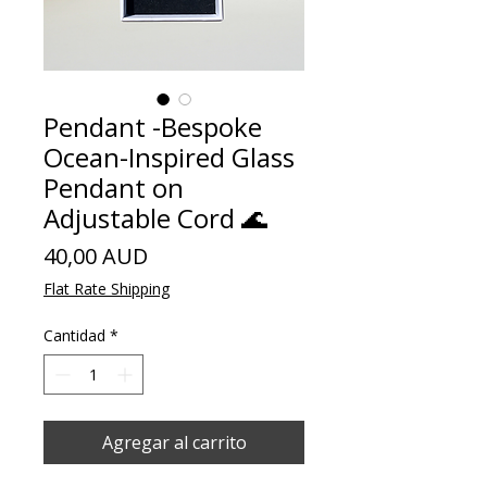
Pendant -Bespoke
Ocean-Inspired Glass
Pendant on
Adjustable Cord 🌊
Precio
40,00 AUD
Flat Rate Shipping
Cantidad
*
Agregar al carrito