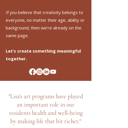
If you believe that creativity belongs to
everyone, no matter their age, ability or
background, then we’re already on the
same page.
Let’s create something meaningful
together.
"Lisa's art programs have played
an important role in our
residents health and well-being
by making life that bit richer."