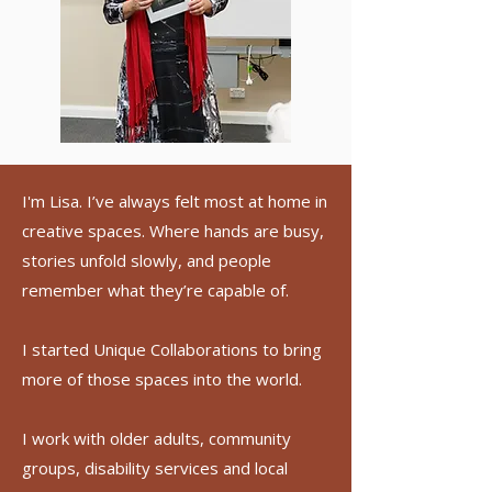
I'm Lisa. I’ve always felt most at home in
creative spaces. Where hands are busy,
stories unfold slowly, and people
remember what they’re capable of.
I started Unique Collaborations to bring
more of those spaces into the world.
I work with older adults, community
groups, disability services and local