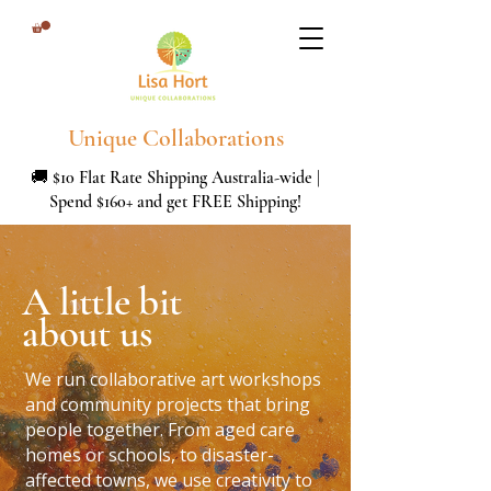
Unique Collaborations
🚚 $10 Flat Rate Shipping Australia-wide |
Spend $160+ and get FREE Shipping!
A little bit
about us
We run collaborative art workshops
and community projects that bring
people together. From aged care
homes or schools, to disaster-
affected towns, we use creativity to