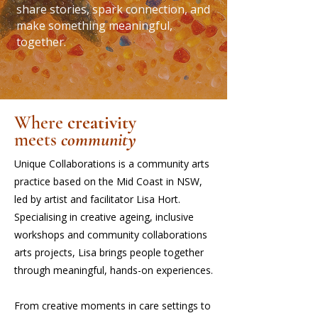
share stories, spark connection, and
make something meaningful,
together.
Where
creativity
meets
community
Unique Collaborations is a community arts
practice based on the Mid Coast in NSW,
led by artist and facilitator Lisa Hort.
Specialising in creative ageing, inclusive
workshops and community collaborations
arts projects, Lisa brings people together
through meaningful, hands-on experiences.
From creative moments in care settings to