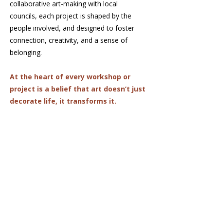
collaborative art-making with local
councils, each project is shaped by the
people involved, and designed to foster
connection, creativity, and a sense of
belonging.
At the heart of every workshop or
project is a belief that art doesn’t just
decorate life, it transforms it.