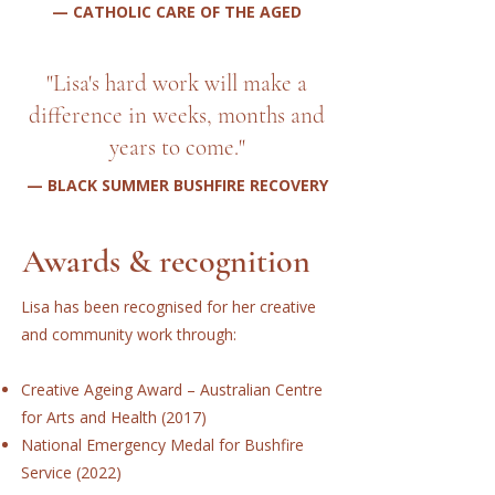
— CATHOLIC CARE OF THE AGED
"Lisa's hard work will make a
difference in weeks, months and
years to come."
— BLACK SUMMER BUSHFIRE RECOVERY
Awards & recognition
Lisa has been recognised for her creative
and community work through:
Creative Ageing Award – Australian Centre
for Arts and Health (2017)
National Emergency Medal for Bushfire
Service (2022)