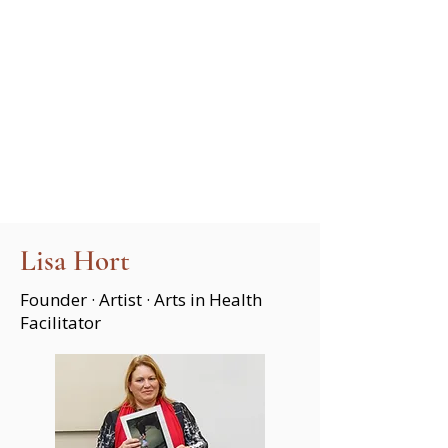
Lisa Hort
Founder · Artist · Arts in Health
Facilitator