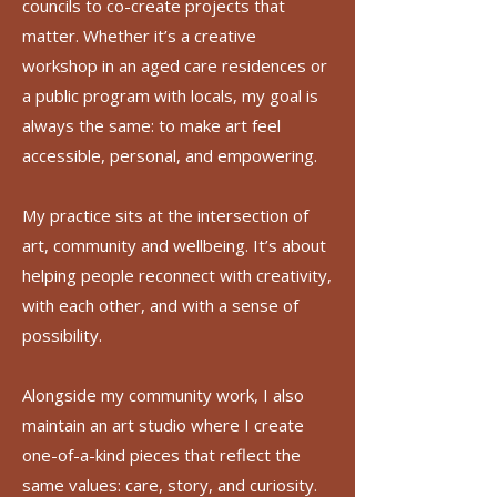
councils to co-create projects that
matter. Whether it’s a creative
workshop in an aged care residences or
a public program with locals, my goal is
always the same: to make art feel
accessible, personal, and empowering.
My practice sits at the intersection of
art, community and wellbeing. It’s about
helping people reconnect with creativity,
with each other, and with a sense of
possibility.
Alongside my community work, I also
maintain an art studio where I create
one-of-a-kind pieces that reflect the
same values: care, story, and curiosity.