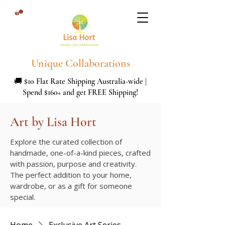
Unique Collaborations
🚚 $10 Flat Rate Shipping Australia-wide |
Spend $160+ and get FREE Shipping!
Art by Lisa Hort
Explore the curated collection of
handmade, one-of-a-kind pieces, crafted
with passion, purpose and creativity.
The perfect addition to your home,
wardrobe, or as a gift for someone
special.