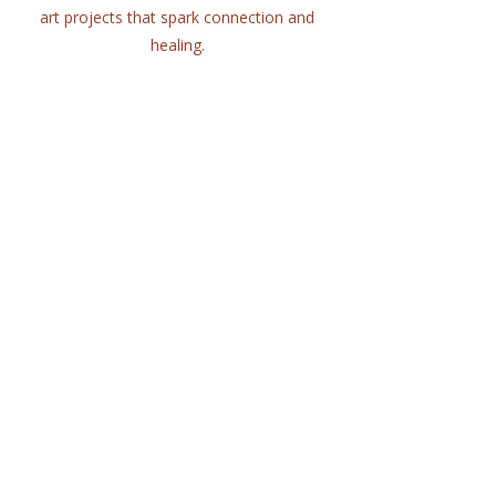
art projects that spark connection and
healing.
Quick Links
Home
About
Workshops
Collaborations
Shop
Contact
© 2025 Lisa Hort Unique
Collaborations.
All rights reserved |
Refund Policy
Get in Touch
lisa@uniquecollaborations.com.au