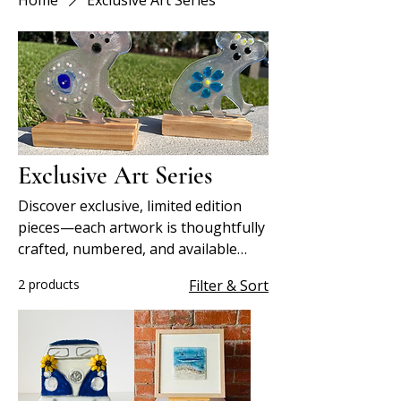
Home
Exclusive Art Series
Exclusive Art Series
Discover exclusive, limited edition
pieces—each artwork is thoughtfully
crafted, numbered, and available
only in small, collectible runs.
2 products
Filter & Sort