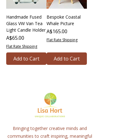
Handmade Fused
Bespoke Coastal
Glass VW Van Tea
Whale Picture
Light Candle Holder
Price
A$165.00
Price
A$65.00
Flat Rate Shipping
Flat Rate Shipping
Add to Cart
Add to Cart
Bringing together creative minds and
communities to craft inspiring, meaningful