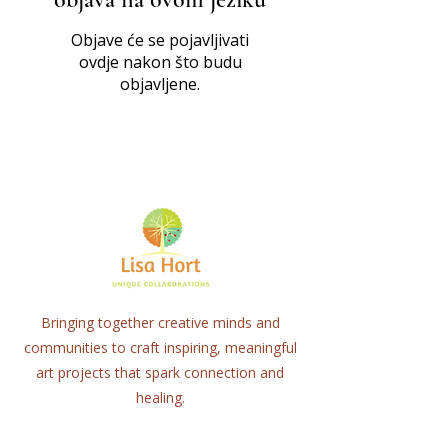
Objave će se pojavljivati
ovdje nakon što budu
objavljene.
Bringing together creative minds and
communities to craft inspiring, meaningful
art projects that spark connection and
healing.