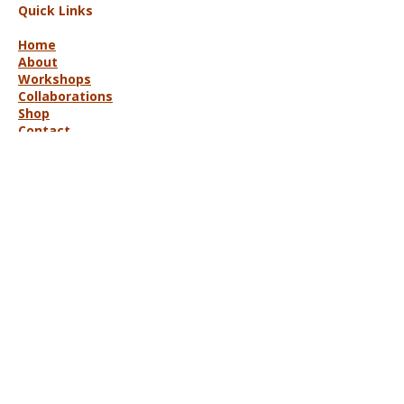
Quick Links
Home
About
Workshops
Collaborations
Shop
Contact
© 2025 Lisa Hort Unique
Collaborations.
All rights reserved |
Refund Policy
Get in Touch
lisa@uniquecollaborations.com.au
Mid Coast, NSW, Australia
Follow Us