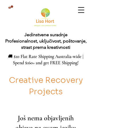
Jedinstvene suradnje
Profesionalnost, uključivost, poštovanje,
strast prema kreativnosti
🚚 $10 Flat Rate Shipping Australia-wide |
Spend $160+ and get FREE Shipping!
Creative Recovery
Projects
Još nema objavljenih
objava na ovom jeziku