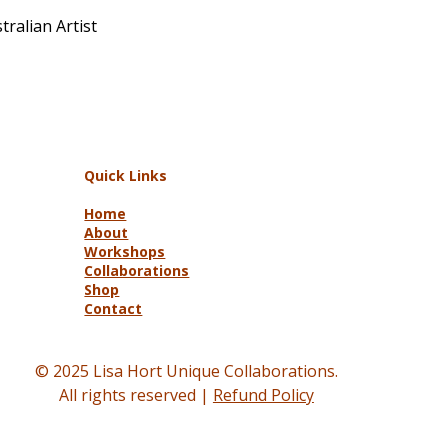
ralian Artist
Quick Links
Home
About
Workshops
Collaborations
Shop
Contact
© 2025 Lisa Hort Unique Collaborations.
All rights reserved |
Refund Policy