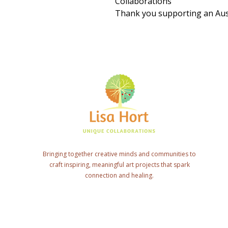
Collaborations
Thank you supporting an Aust
Bringing together creative minds and communities to
craft inspiring, meaningful art projects that spark
connection and healing.