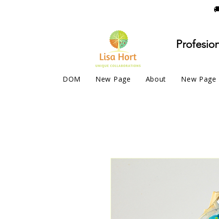

Profesion
DOM
New Page
About
New Page