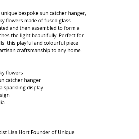
s unique
bespoke sun catcher hanger,
ky flowers made of fused glass.
reated and then assembled to form a
hes the light beautifully. Perfect for
s, this playful and colourful piece
 artisan craftsmanship to any home.
ky flowers
un catcher hanger
 a sparkling display
sign
lia
tist Lisa Hort Founder of Unique