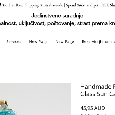
 $10 Flat Rate Shipping Australia-wide | Spend $160+ and get FREE Sh
Jedinstvene suradnje
alnost, uključivost, poštovanje, strast prema kr
Services
New Page
New Page
Rezervirajte onlin
Handmade F
Glass Sun C
Cije
45,95 AUD