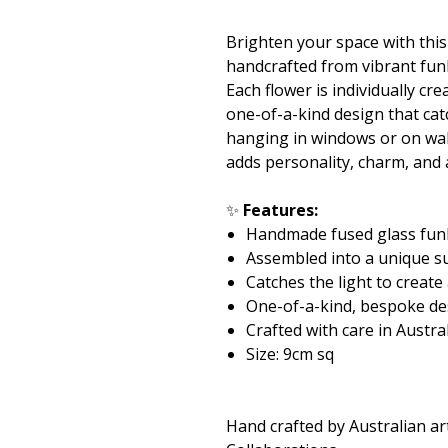
Brighten your space with thi
handcrafted from vibrant fun
Each flower is individually c
one-of-a-kind design that catc
hanging in windows or on wall
adds personality, charm, and
✨
Features:
Handmade fused glass fun
Assembled into a unique s
Catches the light to create
One-of-a-kind, bespoke de
Crafted with care in Austra
Size: 9cm sq
Hand crafted by Australian ar