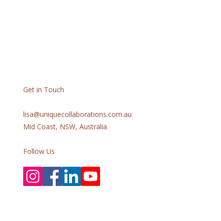
Get in Touch
lisa@uniquecollaborations.com.au
Mid Coast, NSW, Australia
Follow Us