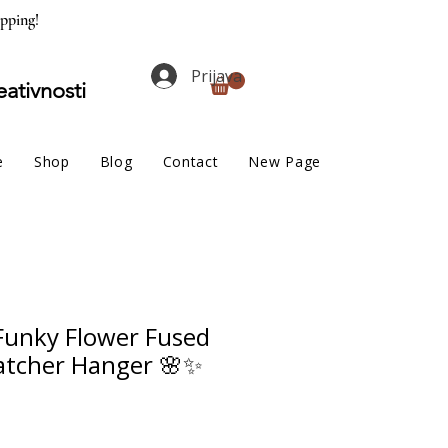
ipping!
Prijava
eativnosti
e
Shop
Blog
Contact
New Page
unky Flower Fused
atcher Hanger 🌸✨
na