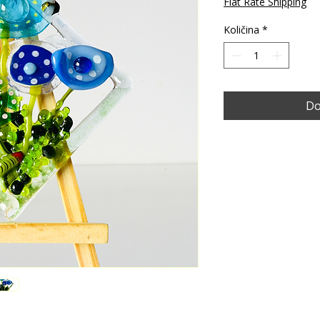
Flat Rate Shipping
Količina
*
Do