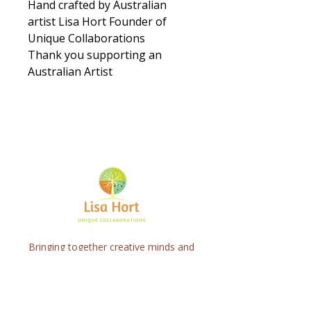
Hand crafted by Australian
artist Lisa Hort Founder of
Unique Collaborations
Thank you supporting an
Australian Artist
Bringing together creative minds and
communities to craft inspiring, meaningful
art projects that spark connection and
healing.