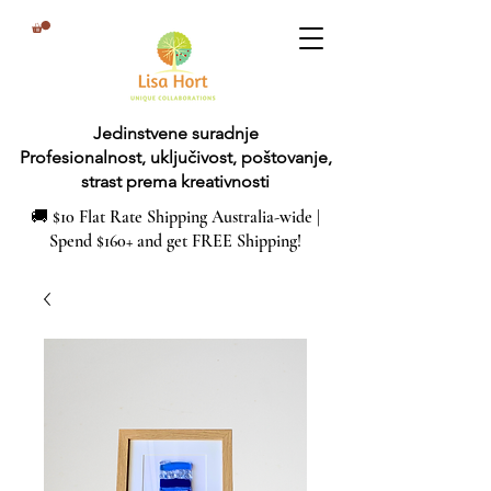
Jedinstvene suradnje
Profesionalnost, uključivost, poštovanje,
strast prema kreativnosti
🚚 $10 Flat Rate Shipping Australia-wide |
Spend $160+ and get FREE Shipping!