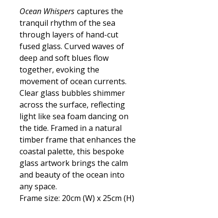
Ocean Whispers
captures the
tranquil rhythm of the sea
through layers of hand-cut
fused glass. Curved waves of
deep and soft blues flow
together, evoking the
movement of ocean currents.
Clear glass bubbles shimmer
across the surface, reflecting
light like sea foam dancing on
the tide. Framed in a natural
timber frame that enhances the
coastal palette, this bespoke
glass artwork brings the calm
and beauty of the ocean into
any space.
Frame size: 20cm (W) x 25cm (H)