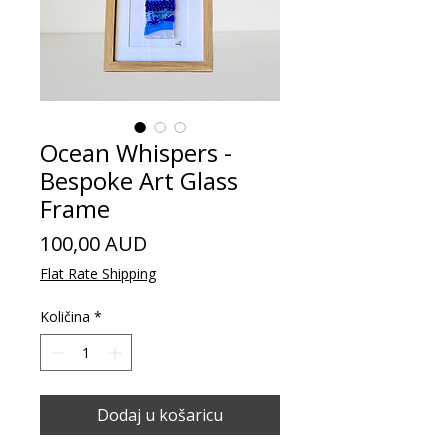
Ocean Whispers -
Bespoke Art Glass
Frame
Cijena
100,00 AUD
Flat Rate Shipping
Količina
*
Dodaj u košaricu