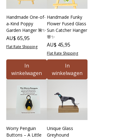
Handmade One-of-
Handmade Funky
a-Kind Poppy
Flower Fused Glass
Garden Hanger 🌺✨
Sun Catcher Hanger
🌸✨
Prijs
AU$ 65,95
Prijs
AU$ 45,95
Flat Rate Shipping
Flat Rate Shipping
In
In
winkelwagen
winkelwagen
Worry Penguin
Unique Glass
Buttons – A Little
Greyhound