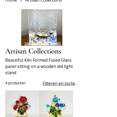
Home
Artisan Collections
Artisan Collections
Beautiful Kiln Formed Fused Glass
panel sitting on a wooden led light
stand
4 producten
Filteren en sorteren