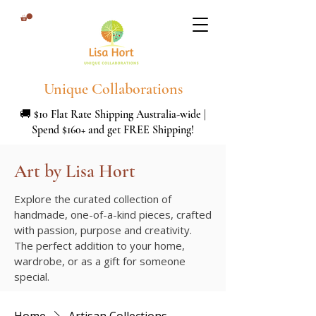
Unique Collaborations
🚚 $10 Flat Rate Shipping Australia-wide |
Spend $160+ and get FREE Shipping!
Art by Lisa Hort
Explore the curated collection of
handmade, one-of-a-kind pieces, crafted
with passion, purpose and creativity.
The perfect addition to your home,
wardrobe, or as a gift for someone
special.