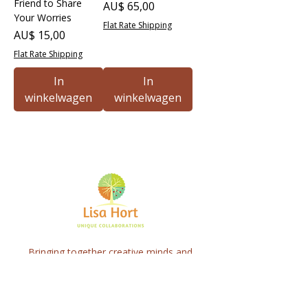
Friend to Share
Prijs
AU$ 65,00
Your Worries
Flat Rate Shipping
Prijs
AU$ 15,00
Flat Rate Shipping
In
In
winkelwagen
winkelwagen
Bringing together creative minds and
communities to craft inspiring, meaningful
art projects that spark connection and
healing.