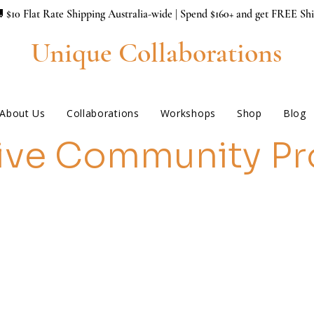
 $10 Flat Rate Shipping Australia-wide | Spend $160+ and get FREE Sh
Unique Collaborations
About Us
Collaborations
Workshops
Shop
Blog
ive Community Pr