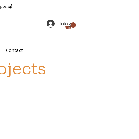
ipping!
Inloggen
Contact
ojects