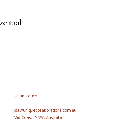
ze taal
Get in Touch
lisa@uniquecollaborations.com.au
Mid Coast, NSW, Australia