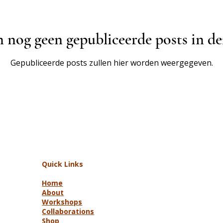
n nog geen gepubliceerde posts in de
Gepubliceerde posts zullen hier worden weergegeven.
Quick Links
Home
About
Workshops
Collaborations
Shop