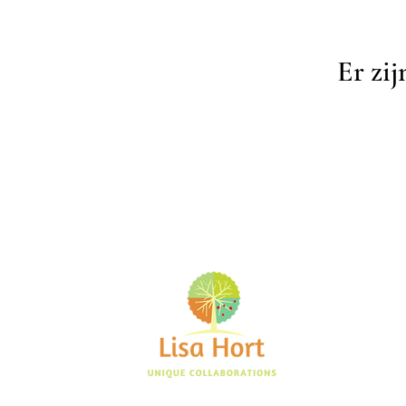
Er zij