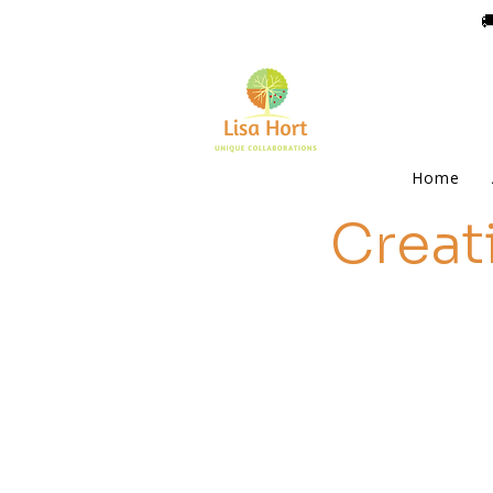

Home
Creat