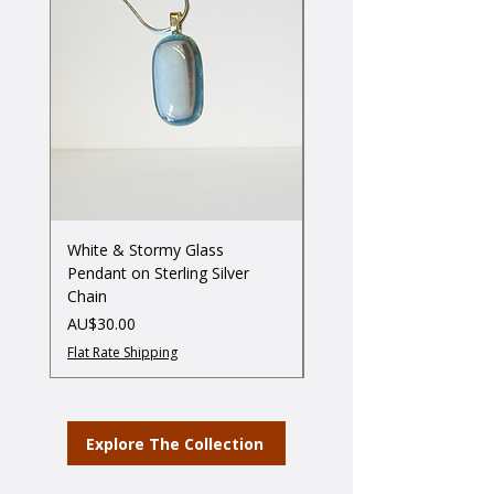
White & Stormy Glass
Three little Birdies on G
Pendant on Sterling Silver
Stand
Chain
ราคา
AU$55.00
ราคา
AU$30.00
Flat Rate Shipping
Flat Rate Shipping
Explore The Collection