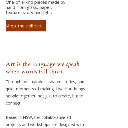
One-of-a-kind pieces made by
hand from glass, paper,
texture, story and light.
Shop the collection
Art
is the language we
speak
when words fall short.
Through brushstrokes, shared stories, and
quiet moments of making, Lisa Hort brings
people together, not just to create, but to
connect.
Based in NSW, her collaborative art
projects and workshops are designed with