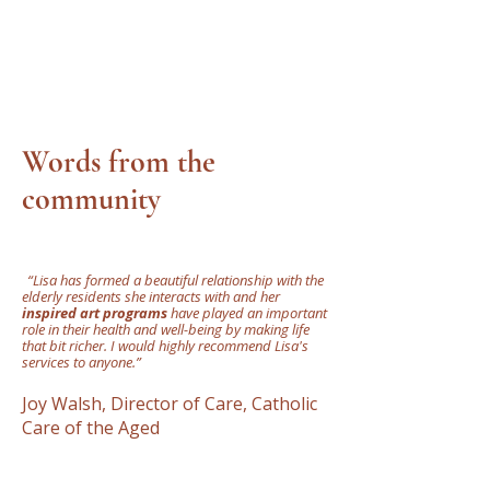
Words from the
community
"
“Lisa has formed a beautiful relationship with the
elderly residents she interacts with and her
inspired art programs
have played an important
role in their health and well-being by making life
that bit richer. I would highly recommend Lisa's
services to anyone.”
Joy Walsh, Director of Care, Catholic
Care of the Aged