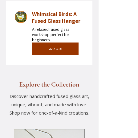
Whimsical Birds: A
Fused Glass Hanger
A relaxed fused glass
workshop perfect for
beginners
จองเลย
Explore the Collection
Discover handcrafted fused glass art,
unique, vibrant, and made with love.
Shop now for one-of-a-kind creations.