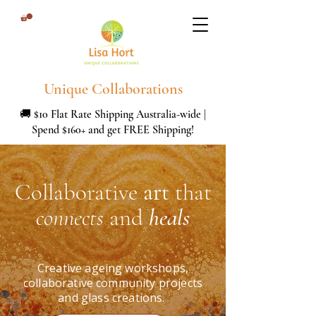
Unique Collaborations
🚚 $10 Flat Rate Shipping Australia-wide |
Spend $160+ and get FREE Shipping!
Collaborative
art
that
connects
and
heals
Creative ageing workshops,
collaborative community projects
and glass creations.