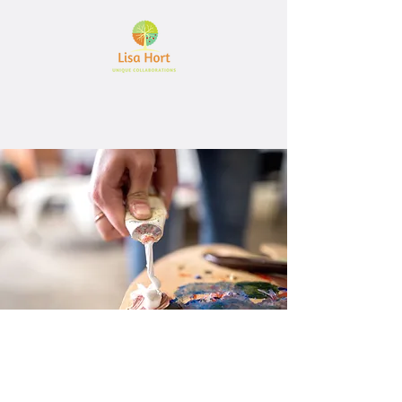
Let's create together
Interested in working together?