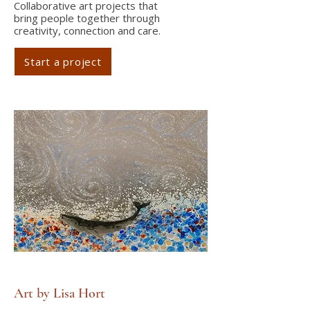
Collaborative art projects that
bring people together through
creativity, connection and care.
Start a project
Art by Lisa Hort