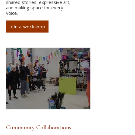
shared stories, expressive art,
and making space for every
voice.
Join a workshop
Community Collaborations