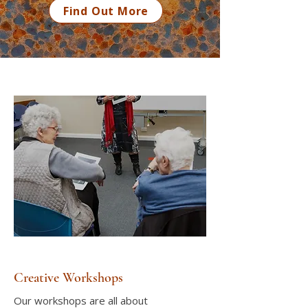
Find Out More
Creative Workshops
Our workshops are all about