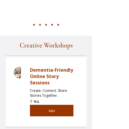
Creative Workshops
Dementia-Friendly
Online Story
Sessions
Create. Connect. Share
Stories Together.
1 ชม.
จอง