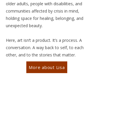
older adults, people with disabilities, and
communities affected by crisis in mind,
holding space for healing, belonging, and
unexpected beauty.
Here, art isn’t a product. It’s a process. A
conversation. A way back to self, to each
other, and to the stories that matter.
More about Lisa