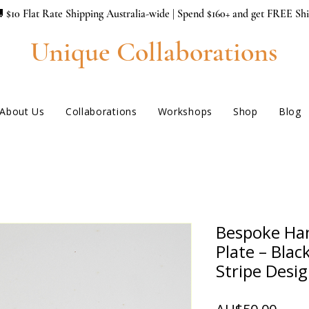
 $10 Flat Rate Shipping Australia-wide | Spend $160+ and get FREE Sh
Unique Collaborations
About Us
Collaborations
Workshops
Shop
Blog
Bespoke Ha
Plate – Blac
Stripe Desi
ราคา