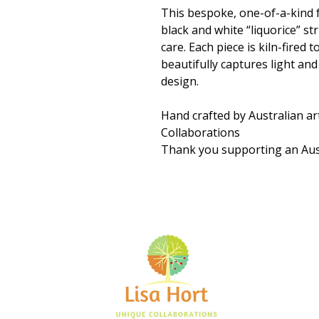
This bespoke, one-of-a-kind f
black and white “liquorice” st
care. Each piece is kiln-fired 
beautifully captures light an
design.
Hand crafted by Australian ar
Collaborations
Thank you supporting an Aust