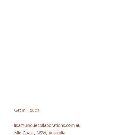
Get in Touch
lisa@uniquecollaborations.com.au
Mid Coast, NSW, Australia