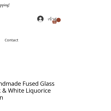
ipping!
เข้าสู่ระบบ
Contact
ndmade Fused Glass
k & White Liquorice
gn