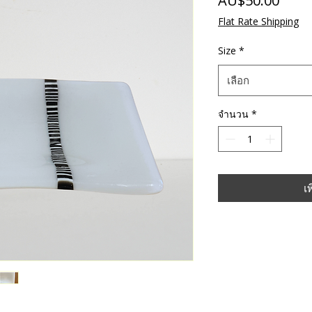
AU$50.00
Flat Rate Shipping
Size
*
เลือก
จำนวน
*
เ