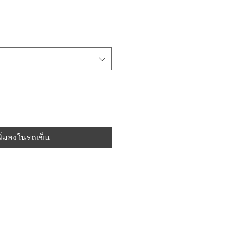
พิ่มลงในรถเข็น