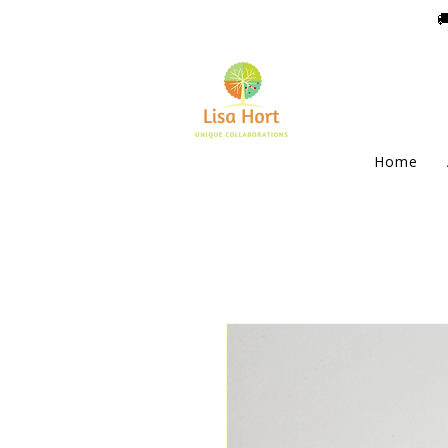

Home