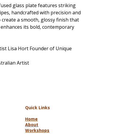
used glass plate features striking
ripes, handcrafted with precision and
to create a smooth, glossy finish that
d enhances its bold, contemporary
tist Lisa Hort Founder of Unique
ralian Artist
Quick Links
Home
About
Workshops