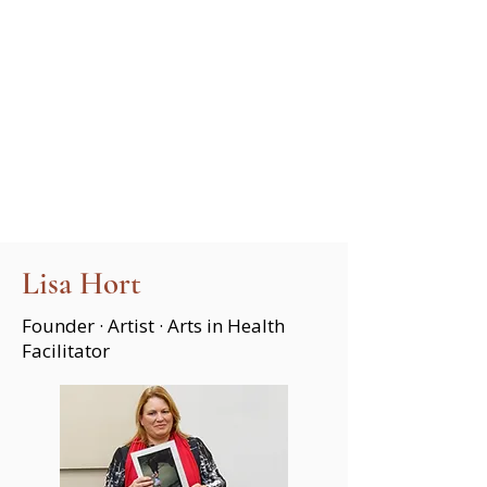
Lisa Hort
Founder · Artist · Arts in Health
Facilitator