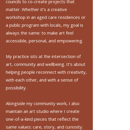
councils to co-create projects that
matter. Whether it’s a creative
workshop in an aged care residences or
a public program with locals, my goal is
always the same: to make art feel
accessible, personal, and empowering.
My practice sits at the intersection of
art, community and wellbeing. It’s about
helping people reconnect with creativity,
with each other, and with a sense of
possibility.
Alongside my community work, I also
maintain an art studio where I create
one-of-a-kind pieces that reflect the
same values: care, story, and curiosity.