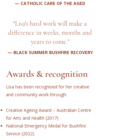
— CATHOLIC CARE OF THE AGED
"Lisa's hard work will make a
difference in weeks, months and
years to come."
— BLACK SUMMER BUSHFIRE RECOVERY
Awards & recognition
Lisa has been recognised for her creative
and community work through:
Creative Ageing Award – Australian Centre
for Arts and Health (2017)
National Emergency Medal for Bushfire
Service (2022)