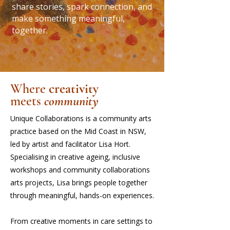
share stories, spark connection, and
make something meaningful,
together.
Where
creativity
meets
community
Unique Collaborations is a community arts
practice based on the Mid Coast in NSW,
led by artist and facilitator Lisa Hort.
Specialising in creative ageing, inclusive
workshops and community collaborations
arts projects, Lisa brings people together
through meaningful, hands-on experiences.
From creative moments in care settings to