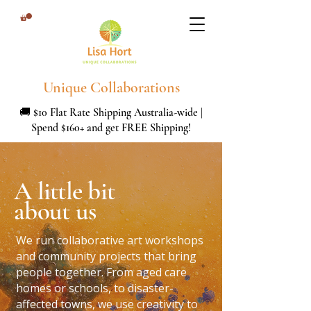
Unique Collaborations
🚚 $10 Flat Rate Shipping Australia-wide |
Spend $160+ and get FREE Shipping!
A little bit
about us
We run collaborative art workshops
and community projects that bring
people together. From aged care
homes or schools, to disaster-
affected towns, we use creativity to