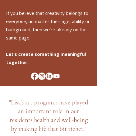
If you believe that creativity belongs to
everyone, no matter their age, ability or
background, then we’re already on the
same page.
Let’s create something meaningful
together.
"Lisa's art programs have played
an important role in our
residents health and well-being
by making life that bit richer."