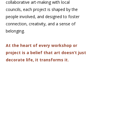
collaborative art-making with local
councils, each project is shaped by the
people involved, and designed to foster
connection, creativity, and a sense of
belonging.
At the heart of every workshop or
project is a belief that art doesn’t just
decorate life, it transforms it.