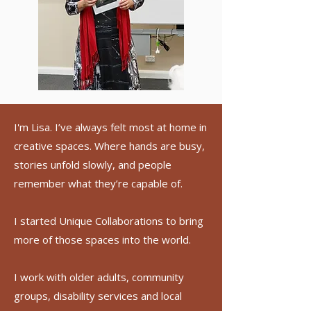
I'm Lisa. I’ve always felt most at home in
creative spaces. Where hands are busy,
stories unfold slowly, and people
remember what they’re capable of.
I started Unique Collaborations to bring
more of those spaces into the world.
I work with older adults, community
groups, disability services and local