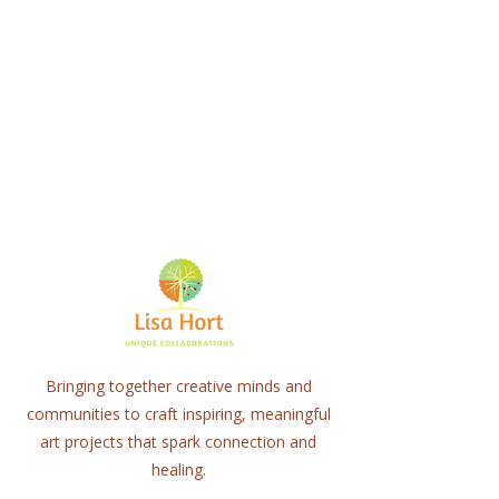
Bringing together creative minds and
communities to craft inspiring, meaningful
art projects that spark connection and
healing.