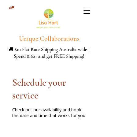
Unique Collaborations
🚚 $10 Flat Rate Shipping Australia-wide |
Spend $160+ and get FREE Shipping!
Schedule your
service
Check out our availability and book
the date and time that works for you