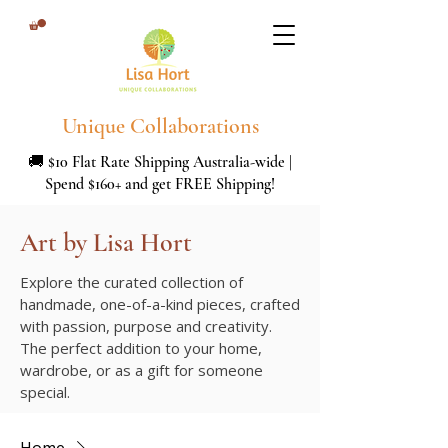
Unique Collaborations
🚚 $10 Flat Rate Shipping Australia-wide |
Spend $160+ and get FREE Shipping!
Art by Lisa Hort
Explore the curated collection of
handmade, one-of-a-kind pieces, crafted
with passion, purpose and creativity.
The perfect addition to your home,
wardrobe, or as a gift for someone
special.