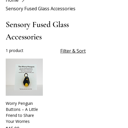
Home
Sensory Fused Glass Accessories
Sensory Fused Glass
Accessories
1 product
Filter & Sort
Worry Penguin
Buttons – A Little
Friend to Share
Your Worries