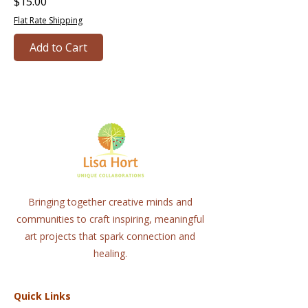
Price
$15.00
Flat Rate Shipping
Add to Cart
Bringing together creative minds and
communities to craft inspiring, meaningful
art projects that spark connection and
healing.
Quick Links