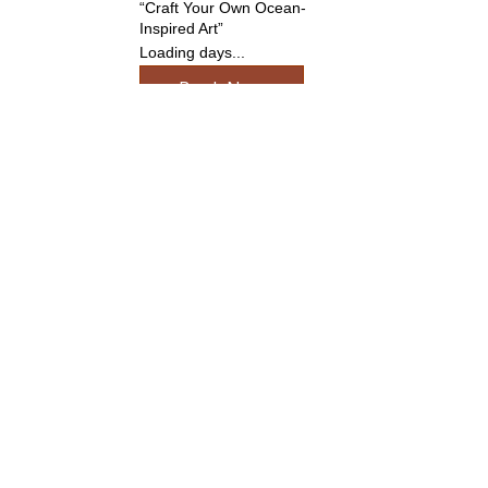
“Craft Your Own Ocean-
Inspired Art”
Loading days...
Book Now
UV Resin Jewellery
Workshop
Create, cure, and shine —
design your own resin
jewellery
Loading days...
Book Now