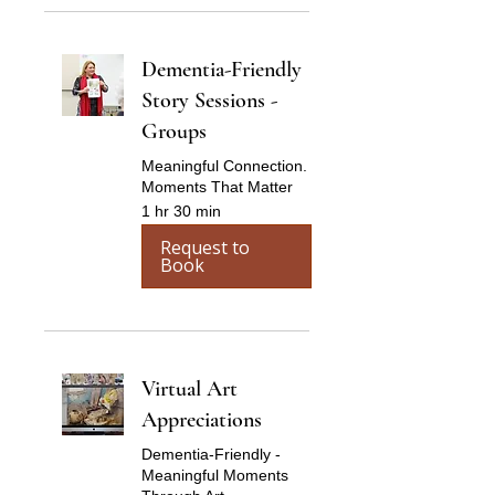
Dementia-Friendly
Story Sessions -
Groups
Meaningful Connection.
Moments That Matter
1 hr 30 min
Request to
Book
Virtual Art
Appreciations
Dementia-Friendly -
Meaningful Moments