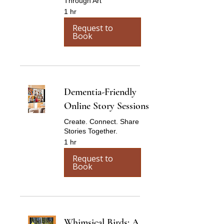
Through Art
1 hr
Request to
Book
Dementia-Friendly
Online Story Sessions
Create. Connect. Share
Stories Together.
1 hr
Request to
Book
Whimsical Birds: A