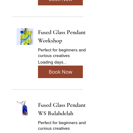
Fused Glass Pendant
Workshop
Perfect for beginners and
curious creatives
Loading days...
Book Now
Fused Glass Pendant
WS Bulahdelah
Perfect for beginners and
curious creatives