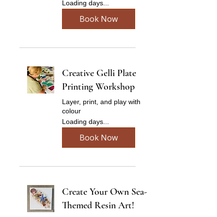
Loading days...
Book Now
Creative Gelli Plate
Printing Workshop
Layer, print, and play with
colour
Loading days...
Book Now
Create Your Own Sea-
Themed Resin Art!