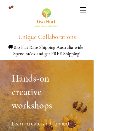
Unique Collaborations
🚚 $10 Flat Rate Shipping Australia-wide |
Spend $160+ and get FREE Shipping!
Hands-on
creative
workshops
Learn, create, and connect