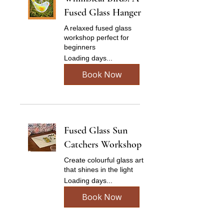
Fused Glass Hanger
A relaxed fused glass
workshop perfect for
beginners
Loading days...
Book Now
Fused Glass Sun
Catchers Workshop
Create colourful glass art
that shines in the light
Loading days...
Book Now