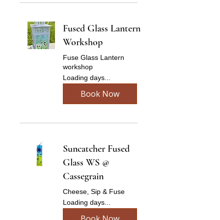
Fused Glass Lantern
Workshop
Fuse Glass Lantern
workshop
Loading days...
Book Now
Suncatcher Fused
Glass WS @
Cassegrain
Cheese, Sip & Fuse
Loading days...
Book Now