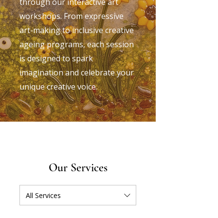
through our interactive art
workshops. From expressive
art-making to inclusive creative
ageing programs, each session
is designed to spark
imagination and celebrate your
unique creative voice.
Our Services
All Services