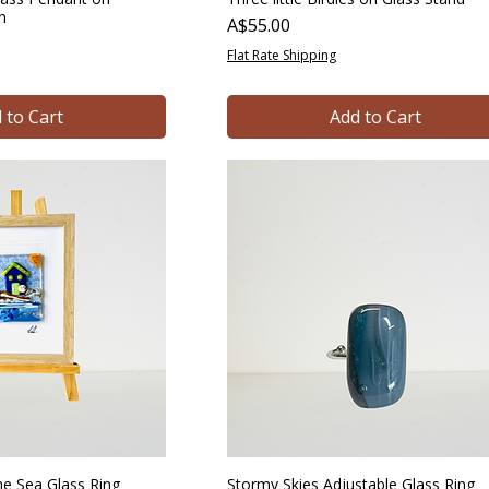
in
Price
A$55.00
Flat Rate Shipping
 to Cart
Add to Cart
e Sea Glass Ring
Stormy Skies Adjustable Glass Ring