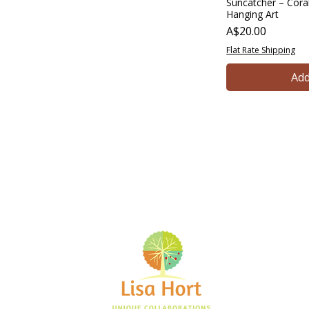
Suncatcher – Coral
Hanging Art
Price
A$20.00
Flat Rate Shipping
Add