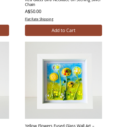
Chain
Price
A$50.00
Flat Rate Shipping
Add to Cart
Yellow Flowers Fused Glass Wall Art –