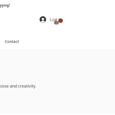
ipping!
Log In
Contact
ose and creativity.