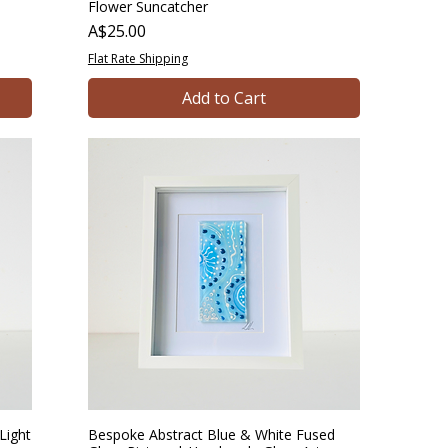
Flower Suncatcher
Price
A$25.00
Flat Rate Shipping
Add to Cart
Light
Bespoke Abstract Blue & White Fused