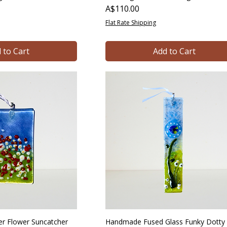
Price
A$110.00
Flat Rate Shipping
 to Cart
Add to Cart
 Flower Suncatcher
Handmade Fused Glass Funky Dotty 