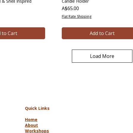
 & Shell Inspired
Candle Holder
Price
A$65.00
Flat Rate Shipping
 to Cart
Add to Cart
Load More
Quick Links
Home
About
Workshops