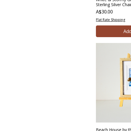
Sterling Silver Cha
Price
A$30.00
Flat Rate Shipping
Add
Beach House by th