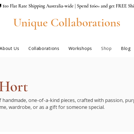
 $10 Flat Rate Shipping Australia-wide | Spend $160+ and get FREE Sh
Unique Collaborations
About Us
Collaborations
Workshops
Shop
Blog
 Hort
of handmade, one-of-a-kind pieces, crafted with passion, purp
me, wardrobe, or as a gift for someone special.