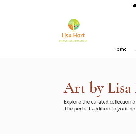

Home
Art by Lisa
Explore the curated collection 
The perfect addition to your ho