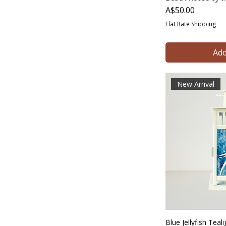
Price
A$50.00
Flat Rate Shipping
Add
New Arrival
Blue Jellyfish Tea