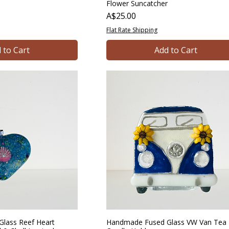
Flower Suncatcher
Price
A$25.00
Flat Rate Shipping
 to Cart
Add to Cart
lass Reef Heart
Handmade Fused Glass VW Van Tea 