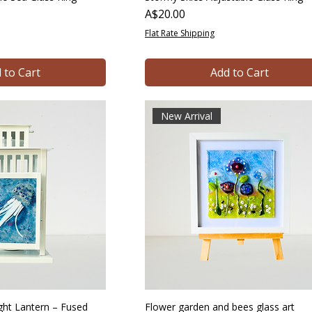
Price
A$20.00
Flat Rate Shipping
 to Cart
Add to Cart
New Arrival
light Lantern – Fused
Flower garden and bees glass art