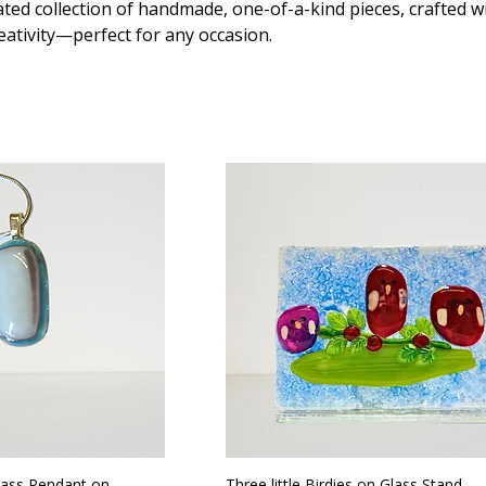
ted collection of handmade, one-of-a-kind pieces, crafted w
eativity—perfect for any occasion.
lass Pendant on
Three little Birdies on Glass Stand