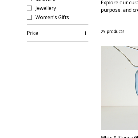
Explore our cura
Jewellery
purpose, and cr
Women's Gifts
29 products
Price
A$15
A$165
White & Stormy G