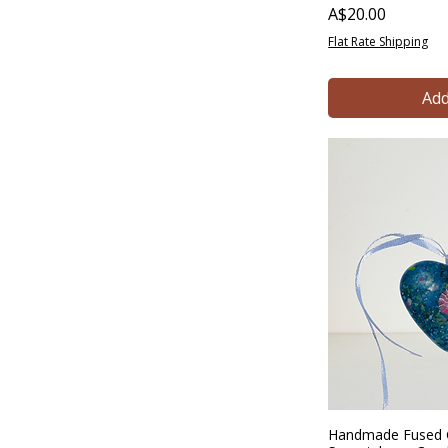
Price
A$20.00
Flat Rate Shipping
Add
Handmade Fused G