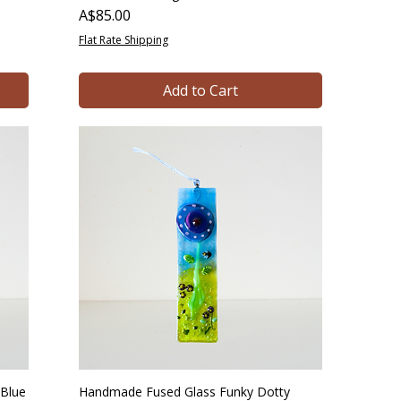
Price
A$85.00
Flat Rate Shipping
Add to Cart
Blue
Handmade Fused Glass Funky Dotty