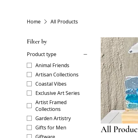
Home
All Products
Filter by
Product type
Animal Friends
Artisan Collections
Coastal Vibes
Exclusive Art Series
Artist Framed
Collections
Garden Artistry
Gifts for Men
All Produc
Giftware