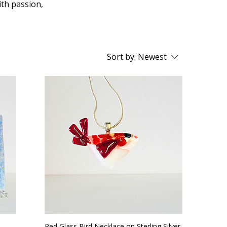
ith passion,
Sort by:
Newest
Red Glass Bird Necklace on Sterling Silver