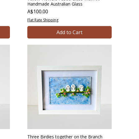
Handmade Australian Glass
Price
A$100.00
Flat Rate Shipping
Add to Cart
Three Birdies together on the Branch