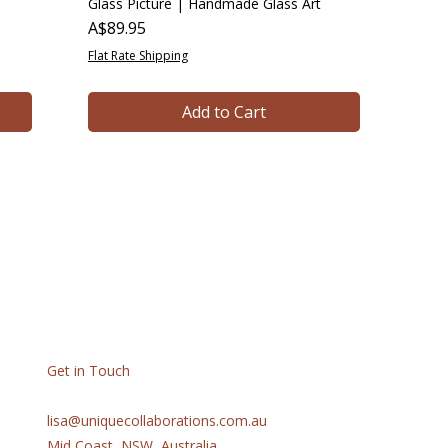
Glass Picture | Handmade Glass Art
Price
A$89.95
Flat Rate Shipping
Add to Cart
Get in Touch
lisa@uniquecollaborations.com.au
Mid Coast, NSW, Australia