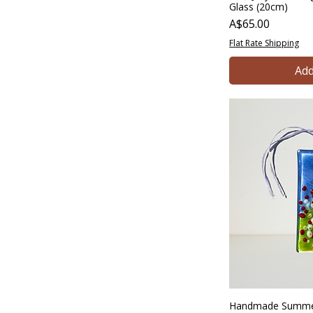
Glass (20cm)
Price
A$65.00
Flat Rate Shipping
Add
Handmade Summer