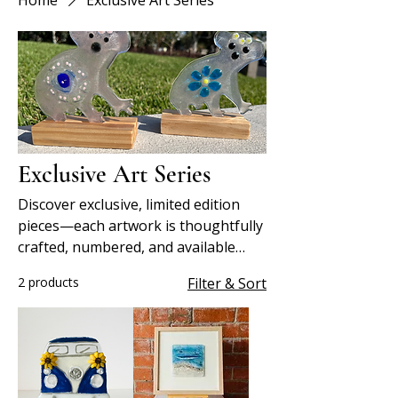
Home
Exclusive Art Series
Exclusive Art Series
Discover exclusive, limited edition
pieces—each artwork is thoughtfully
crafted, numbered, and available
only in small, collectible runs.
2 products
Filter & Sort