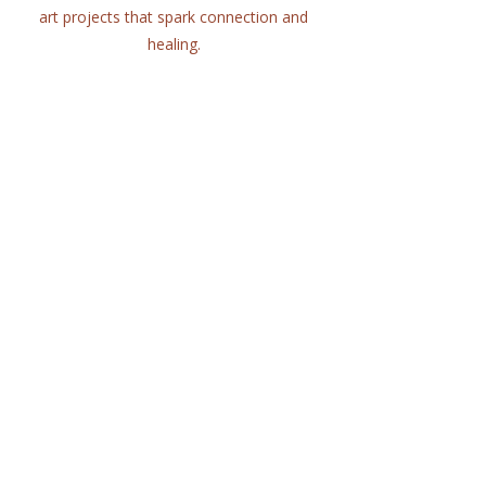
art projects that spark connection and
healing.
Quick Links
Home
About
Workshops
Collaborations
Shop
Contact
© 2025 Lisa Hort Unique
Collaborations.
All rights reserved |
Refund Policy
Get in Touch
lisa@uniquecollaborations.com.au