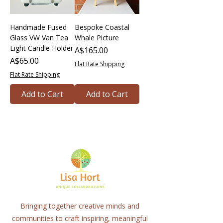
Handmade Fused
Bespoke Coastal
Glass VW Van Tea
Whale Picture
Light Candle Holder
Price
A$165.00
Price
A$65.00
Flat Rate Shipping
Flat Rate Shipping
Add to Cart
Add to Cart
Bringing together creative minds and
communities to craft inspiring, meaningful