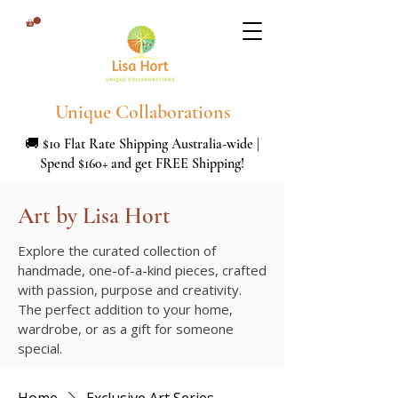
Unique Collaborations
🚚 $10 Flat Rate Shipping Australia-wide |
Spend $160+ and get FREE Shipping!
Art by Lisa Hort
Explore the curated collection of
handmade, one-of-a-kind pieces, crafted
with passion, purpose and creativity.
The perfect addition to your home,
wardrobe, or as a gift for someone
special.