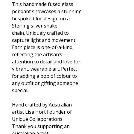
This handmade fused glass
pendant showcases a stunning
bespoke blue design on a
Sterling silver snake
chain. Uniquely crafted to
capture light and movement.
Each piece is one-of-a-kind,
reflecting the artisan’s
attention to detail and love for
vibrant, wearable art. Perfect
for adding a pop of colour to
any outfit or gifting someone
special.
Hand crafted by Australian
artist Lisa Hort Founder of
Unique Collaborations
Thank you supporting an
Australian Artist