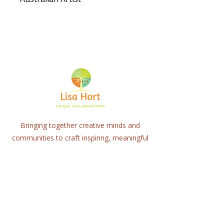
Bringing together creative minds and
communities to craft inspiring, meaningful
art projects that spark connection and
healing.
Quick Links
Home
About