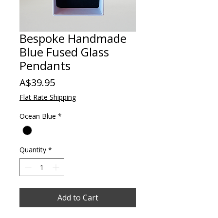
Bespoke Handmade
Blue Fused Glass
Pendants
Price
A$39.95
Flat Rate Shipping
Ocean Blue
*
Quantity
*
Add to Cart