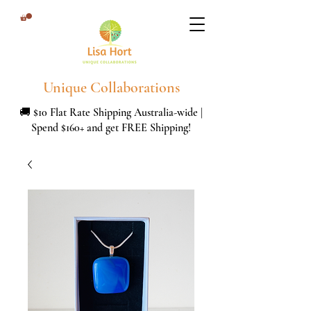
Unique Collaborations
🚚 $10 Flat Rate Shipping Australia-wide |
Spend $160+ and get FREE Shipping!