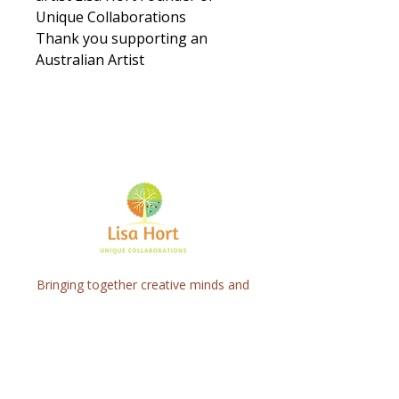
Unique Collaborations
Thank you supporting an
Australian Artist
Bringing together creative minds and
communities to craft inspiring, meaningful
art projects that spark connection and
healing.