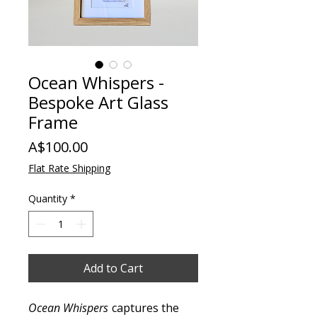
Ocean Whispers -
Bespoke Art Glass
Frame
Price
A$100.00
Flat Rate Shipping
Quantity
*
Add to Cart
Ocean Whispers
captures the