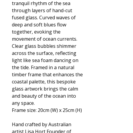
tranquil rhythm of the sea
through layers of hand-cut
fused glass. Curved waves of
deep and soft blues flow
together, evoking the
movement of ocean currents.
Clear glass bubbles shimmer
across the surface, reflecting
light like sea foam dancing on
the tide. Framed in a natural
timber frame that enhances the
coastal palette, this bespoke
glass artwork brings the calm
and beauty of the ocean into
any space.
Frame size: 20cm (W) x 25cm (H)
Hand crafted by Australian
artist Lisa Hort Founder of