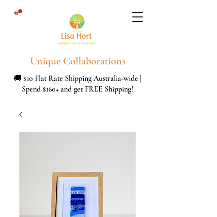
Unique Collaborations
🚚 $10 Flat Rate Shipping Australia-wide |
Spend $160+ and get FREE Shipping!