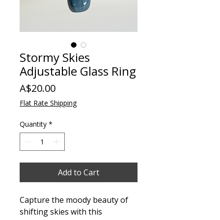
Stormy Skies
Adjustable Glass Ring
Price
A$20.00
Flat Rate Shipping
Quantity
*
Add to Cart
Capture the moody beauty of
shifting skies with this