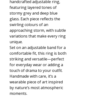
handcrafted adjustable ring,
featuring layered tones of
stormy grey and deep blue
glass. Each piece reflects the
swirling colours of an
approaching storm, with subtle
variations that make every ring
unique.
Set on an adjustable band for a
comfortable fit, this ring is both
striking and versatile—perfect
for everyday wear or adding a
touch of drama to your outfit.
Handmade with care, it’s a
wearable piece of art inspired
by nature’s most atmospheric
moments.