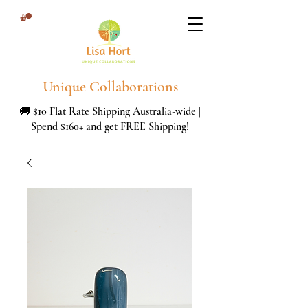
Unique Collaborations
🚚 $10 Flat Rate Shipping Australia-wide |
Spend $160+ and get FREE Shipping!