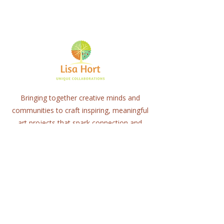
Bringing together creative minds and
communities to craft inspiring, meaningful
art projects that spark connection and
healing.
Quick Links
Home
About
Workshops
Collaborations
Shop