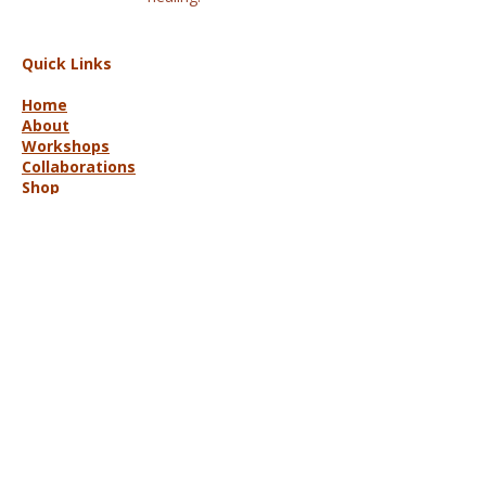
Quick Links
Home
About
Workshops
Collaborations
Shop
Contact
© 2025 Lisa Hort Unique
Collaborations.
All rights reserved |
Refund Policy
Get in Touch
lisa@uniquecollaborations.com.au
Mid Coast, NSW, Australia