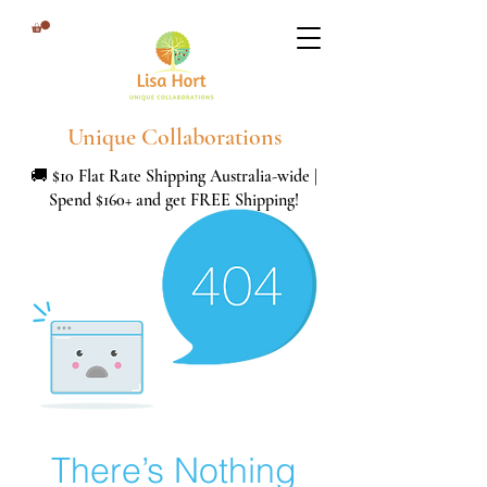
Unique Collaborations
🚚 $10 Flat Rate Shipping Australia-wide |
Spend $160+ and get FREE Shipping!
There’s Nothing