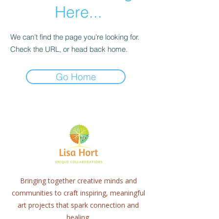
Here...
We can’t find the page you’re looking for.
Check the URL, or head back home.
Go Home
Bringing together creative minds and
communities to craft inspiring, meaningful
art projects that spark connection and
healing.