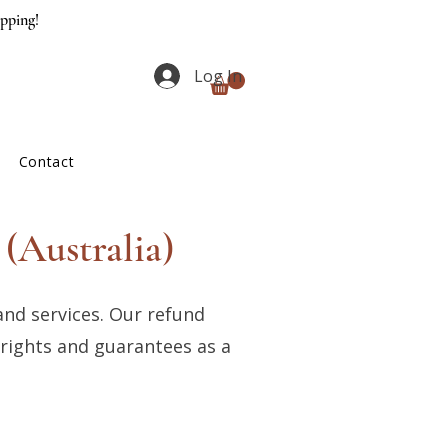
ipping!
Log In
Contact
(Australia)
and services. Our refund
 rights and guarantees as a