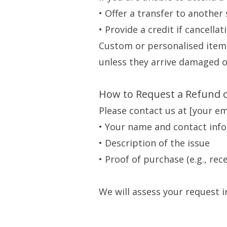
• Offer a transfer to another s
• Provide a credit if cancella
Custom or personalised item
unless they arrive damaged or
How to Request a Refund 
Please contact us at [your e
• Your name and contact inf
• Description of the issue
• Proof of purchase (e.g., rec
We will assess your request 