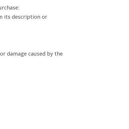
urchase:
m its description or
s or damage caused by the