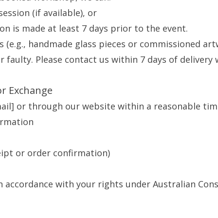
ession (if available), or
tion is made at least 7 days prior to the event.
s (e.g., handmade glass pieces or commissioned art
 faulty. Please contact us within 7 days of delivery 
or Exchange
mail] or through our website within a reasonable tim
ormation
eipt or order confirmation)
in accordance with your rights under Australian Co