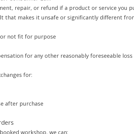
ment, repair, or refund if a product or service you p
t that makes it unsafe or significantly different fro
 or not fit for purpose
pensation for any other reasonably foreseeable los
xchanges for:
se after purchase
rders
a booked workshop, we can: