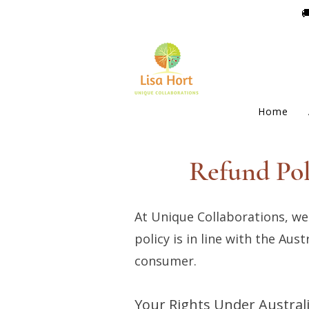

Home
Refund Pol
At Unique Collaborations, we
policy is in line with the Au
consumer.
Your Rights Under Austra