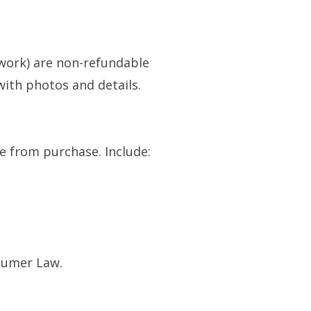
work) are non-refundable
with photos and details.
e from purchase. Include:
nsumer Law.