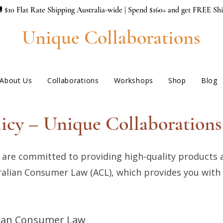
 $10 Flat Rate Shipping Australia-wide | Spend $160+ and get FREE Sh
Unique Collaborations
About Us
Collaborations
Workshops
Shop
Blog
icy – Unique Collaborations 
 are committed to providing high-quality products 
stralian Consumer Law (ACL), which provides you with
lian Consumer Law