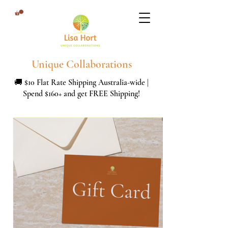
Unique Collaborations
🚚 $10 Flat Rate Shipping Australia-wide |
Spend $160+ and get FREE Shipping!