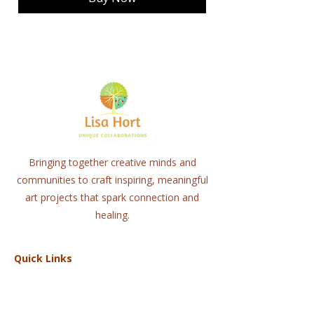
Bringing together creative minds and
communities to craft inspiring, meaningful
art projects that spark connection and
healing.
Quick Links
Home
About
Workshops