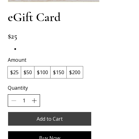
eGift Card
$25
Amount
$25
$50
$100
$150
$200
Quantity
Add to Cart
Buy Now