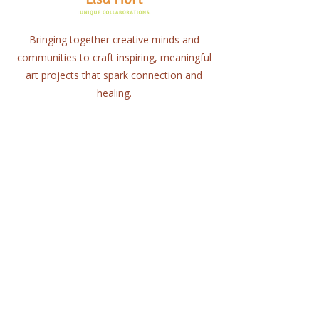
Bringing together creative minds and
communities to craft inspiring, meaningful
art projects that spark connection and
healing.
Quick Links
Home
About
Workshops
Collaborations
Shop
Contact
© 2025 Lisa Hort Unique
Collaborations.
All rights reserved |
Refund Policy