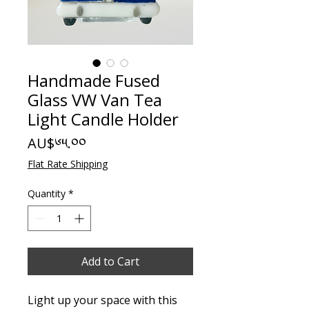
Handmade Fused
Glass VW Van Tea
Light Candle Holder
Price
AU$༦༥.༠༠
Flat Rate Shipping
Quantity
*
Add to Cart
Light up your space with this