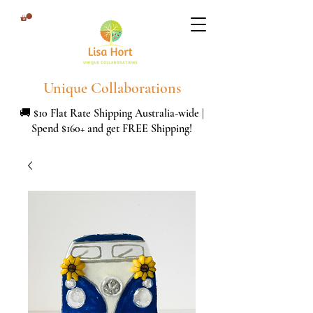
Unique Collaborations
🚚 $10 Flat Rate Shipping Australia-wide |
Spend $160+ and get FREE Shipping!