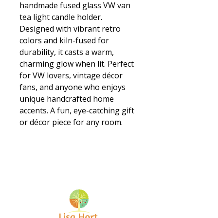
handmade fused glass VW van
tea light candle holder.
Designed with vibrant retro
colors and kiln-fused for
durability, it casts a warm,
charming glow when lit. Perfect
for VW lovers, vintage décor
fans, and anyone who enjoys
unique handcrafted home
accents. A fun, eye-catching gift
or décor piece for any room.