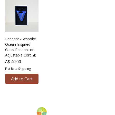
Pendant -Bespoke
Ocean-Inspired
Glass Pendant on
Adjustable Cord 🌊
Price
A$ 40.00
Flat Rate Shipping
Add to Cart