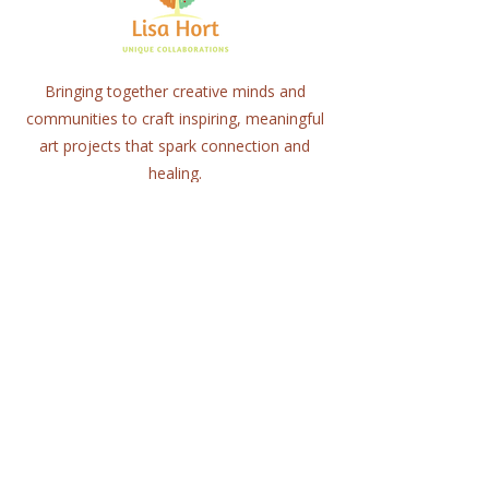
Bringing together creative minds and
communities to craft inspiring, meaningful
art projects that spark connection and
healing.
Quick Links
Home
About
Workshops
Collaborations
Shop
Contact
© 2025 Lisa Hort Unique
Collaborations.
All rights reserved |
Refund Policy