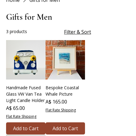
Home
Gifts for Men
Gifts for Men
3 products
Filter & Sort
Handmade Fused
Bespoke Coastal
Glass VW Van Tea
Whale Picture
Light Candle Holder
Price
A$ 165.00
Price
A$ 65.00
Flat Rate Shipping
Flat Rate Shipping
Add to Cart
Add to Cart