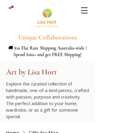
Unique Collaborations
🚚 $10 Flat Rate Shipping Australia-wide |
Spend $160+ and get FREE Shipping!
Art by Lisa Hort
Explore the curated collection of
handmade, one-of-a-kind pieces, crafted
with passion, purpose and creativity.
The perfect addition to your home,
wardrobe, or as a gift for someone
special.